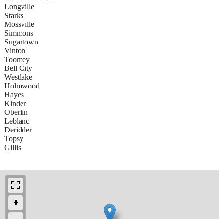
Longville
Starks
Mossville
Simmons
Sugartown
Vinton
Toomey
Bell City
Westlake
Holmwood
Hayes
Kinder
Oberlin
Leblanc
Deridder
Topsy
Gillis