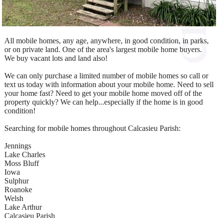
All mobile homes, any age, anywhere, in good condition, in parks,
or on private land. One of the area's largest mobile home buyers.
We buy vacant lots and land also!
We can only purchase a limited number of mobile homes so call or
text us today with information about your mobile home. Need to sell
your home fast? Need to get your mobile home moved off of the
property quickly? We can help...especially if the home is in good
condition!
Searching for mobile homes throughout Calcasieu Parish:
Jennings
Lake Charles
Moss Bluff
Iowa
Sulphur
Roanoke
Welsh
Lake Arthur
Calcasieu Parish