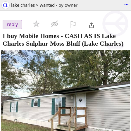
...
CL
lake charles > wanted - by owner
⚐

reply
I buy Mobile Homes - CASH AS IS Lake
Charles Sulphur Moss Bluff
(Lake Charles)