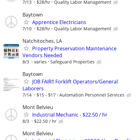
7/13
$28/hr
Quality Labor Management
Baytown
Apprentice Electricians
7/10
$28/hr
Quality Labor Management
Natchitoches, LA
Property Preservation Maintenance
Vendors Needed
8/3
varies
Safeguard Properties
Baytown
JOB FAIR!! Forklift Operators/General
Laborers
7/14
$15 - $17
Automation Personnel Services
Mont Belvieu
Industrial Mechanic - $22.50 / hr
8/3
$22.50 / hr
Mont Belvieu