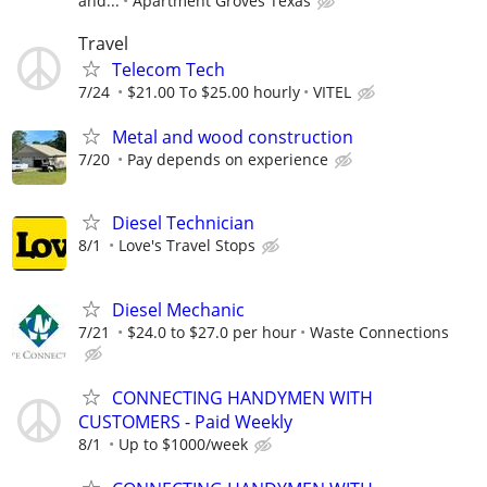
and...
Apartment Groves Texas
Travel
Telecom Tech
7/24
$21.00 To $25.00 hourly
VITEL
Metal and wood construction
7/20
Pay depends on experience
Diesel Technician
8/1
Love's Travel Stops
Diesel Mechanic
7/21
$24.0 to $27.0 per hour
Waste Connections
CONNECTING HANDYMEN WITH
CUSTOMERS - Paid Weekly
8/1
Up to $1000/week