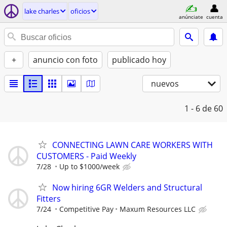
lake charles
oficios
anúnciate
cuenta
+
anuncio con foto
publicado hoy
nuevos
1 - 6
de 60
CONNECTING LAWN CARE WORKERS WITH
CUSTOMERS - Paid Weekly
7/28
Up to $1000/week
Now hiring 6GR Welders and Structural
Fitters
7/24
Competitive Pay
Maxum Resources LLC