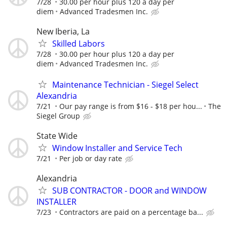
7/28
30.00 per hour plus 120 a day per
diem
Advanced Tradesmen Inc.
New Iberia, La
Skilled Labors
7/28
30.00 per hour plus 120 a day per
diem
Advanced Tradesmen Inc.
Maintenance Technician - Siegel Select
Alexandria
7/21
Our pay range is from $16 - $18 per hou...
The
Siegel Group
State Wide
Window Installer and Service Tech
7/21
Per job or day rate
Alexandria
SUB CONTRACTOR - DOOR and WINDOW
INSTALLER
7/23
Contractors are paid on a percentage ba...