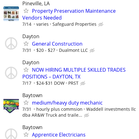
Pineville, LA
Property Preservation Maintenance
Vendors Needed
7/14
varies
Safeguard Properties
Dayton
General Construction
7/31
$20 - $27
Dualmont LLC
Dayton
NOW HIRING MULTIPLE SKILLED TRADES
POSITIONS – DAYTON, TX
7/17
$24-$31 DOW
PRST
Baytown
medium/heavy duty mechanic
7/31
hourly plus commsion
Waddell investments llc
dba AR&W Truck and traile...
Baytown
Apprentice Electricians