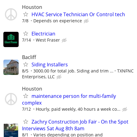
Houston
HVAC Service Technician Or Control tech
7/8
Depends on experience
Electrician
7/14
West Fraser
Bacliff
Siding Installers
8/5
3000.00 for total job. Siding and trim ...
TXNFNC
Enterprises, LLC
Houston
maintenance person for multi-family
complex
7/12
Hourly, paid weekly, 40 hours a week co...
Zachry Construction Job Fair - On the Spot
Interviews Sat Aug 8th 8am
8/1
Varies depending on position and