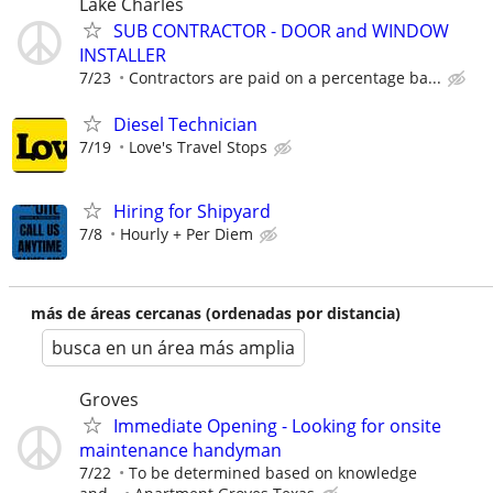
Lake Charles
SUB CONTRACTOR - DOOR and WINDOW
INSTALLER
7/23
Contractors are paid on a percentage ba...
Diesel Technician
7/19
Love's Travel Stops
Hiring for Shipyard
7/8
Hourly + Per Diem
más de áreas cercanas (ordenadas por distancia)
busca en un área más amplia
Groves
Immediate Opening - Looking for onsite
maintenance handyman
7/22
To be determined based on knowledge