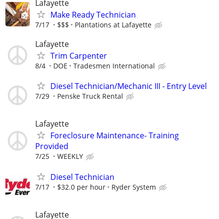
Lafayette
Make Ready Technician
7/17
$$$
Plantations at Lafayette
Lafayette
Trim Carpenter
8/4
DOE
Tradesmen International
Diesel Technician/Mechanic III - Entry Level
7/29
Penske Truck Rental
Lafayette
Foreclosure Maintenance- Training
Provided
7/25
WEEKLY
Diesel Technician
7/17
$32.0 per hour
Ryder System
Lafayette