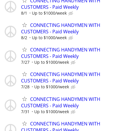
CONNECTING HANDYMEN WITH
CUSTOMERS - Paid Weekly
8/1
Up to $1000/week
CONNECTING HANDYMEN WITH
CUSTOMERS - Paid Weekly
8/2
Up to $1000/week
CONNECTING HANDYMEN WITH
CUSTOMERS - Paid Weekly
7/27
Up to $1000/week
CONNECTING HANDYMEN WITH
CUSTOMERS - Paid Weekly
7/28
Up to $1000/week
CONNECTING HANDYMEN WITH
CUSTOMERS - Paid Weekly
7/31
Up to $1000/week
CONNECTING HANDYMEN WITH
CUSTOMERS - Paid Weekly