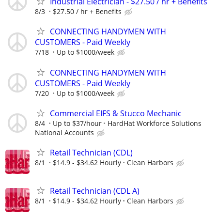
Industrial Electrician - $27.50 / hr + Benefits
8/3
$27.50 / hr + Benefits
CONNECTING HANDYMEN WITH
CUSTOMERS - Paid Weekly
7/18
Up to $1000/week
CONNECTING HANDYMEN WITH
CUSTOMERS - Paid Weekly
7/20
Up to $1000/week
Commercial EIFS & Stucco Mechanic
8/4
Up to $37/hour
HardHat Workforce Solutions
National Accounts
Retail Technician (CDL)
8/1
$14.9 - $34.62 Hourly
Clean Harbors
Retail Technician (CDL A)
8/1
$14.9 - $34.62 Hourly
Clean Harbors