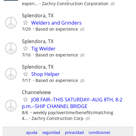
experi...
Zachry Construction Corporation
Splendora, TX
Welders and Grinders
7/29
Based on experience
Splendora, TX
Tig Welder
7/16
Based on experience
Splendora, TX
Shop Helper
7/17
Based on experience
Channelview
JOB FAIR--THIS SATURDAY--AUG 8TH, 8-2
p.m.--SHIP CHANNEL BRIDGE
8/6
weekly pay/overtime/benefits/matching
4...
Zachry Construction Corp
ayuda
seguridad
privacidad
condiciones