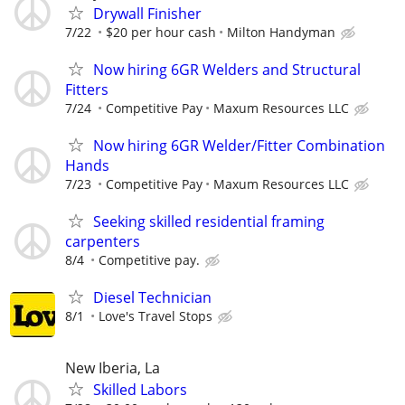
Drywall Finisher
7/22
$20 per hour cash
Milton Handyman
Now hiring 6GR Welders and Structural
Fitters
7/24
Competitive Pay
Maxum Resources LLC
Now hiring 6GR Welder/Fitter Combination
Hands
7/23
Competitive Pay
Maxum Resources LLC
Seeking skilled residential framing
carpenters
8/4
Competitive pay.
Diesel Technician
8/1
Love's Travel Stops
New Iberia, La
Skilled Labors