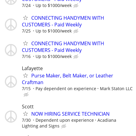
7/24
Up to $1000/week
CONNECTING HANDYMEN WITH
CUSTOMERS - Paid Weekly
7/25
Up to $1000/week
CONNECTING HANDYMEN WITH
CUSTOMERS - Paid Weekly
7/16
Up to $1000/week
Lafayette
Purse Maker, Belt Maker, or Leather
Craftman
7/15
Pay dependent on experience
Mark Staton LLC
Scott
NOW HIRING SERVICE TECHNICIAN
7/30
Dependent upon experience
Acadiana
Lighting and Signs