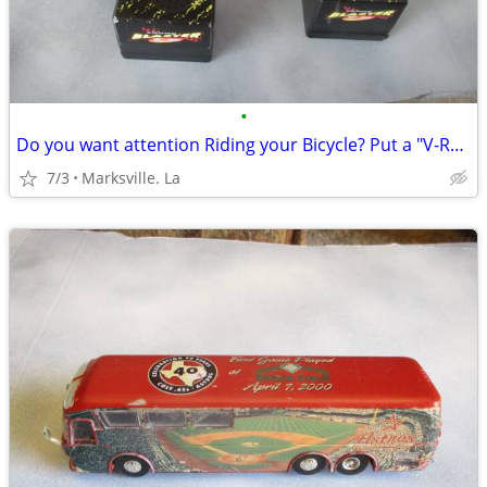
•
Do you want attention Riding your Bicycle? Put a "V-Room Blaster on it
7/3
Marksville. La