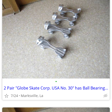
•
2 Pair "Globe Skate Corp. USA No. 30" has Ball Bearing Wheels Rare
7/24
Marksville, La