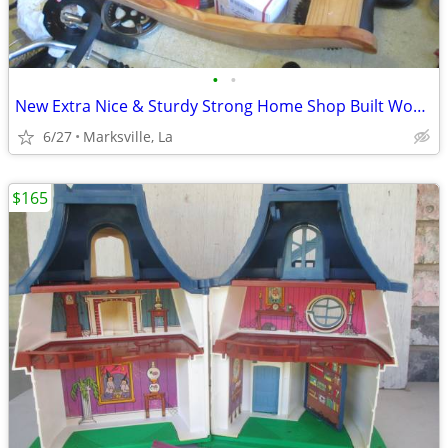
•
•
New Extra Nice & Sturdy Strong Home Shop Built Wood Rocking Horse
6/27
Marksville, La
$165