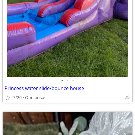
•
•
•
Princess water slide/bounce house
7/20
Opelousas