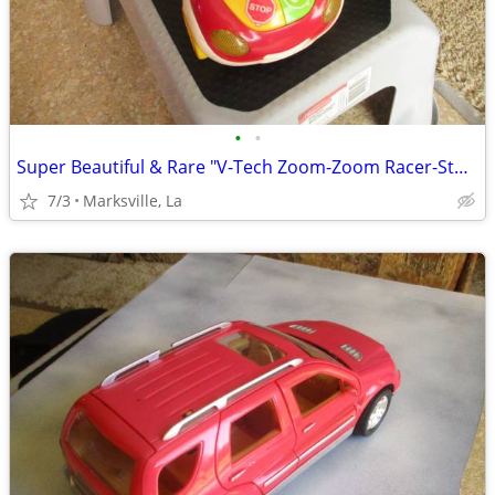
•
•
Super Beautiful & Rare "V-Tech Zoom-Zoom Racer-Stored for Years
7/3
Marksville, La