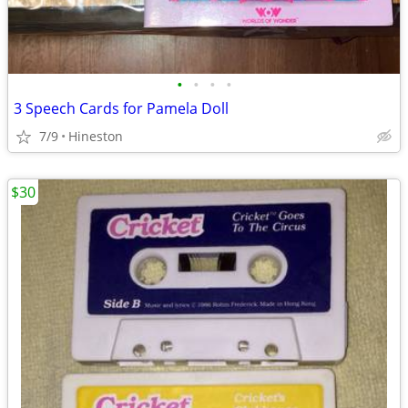
•
•
•
•
3 Speech Cards for Pamela Doll
7/9
Hineston
$30