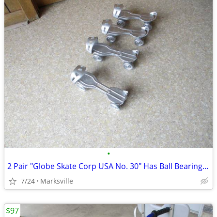
•
2 Pair "Globe Skate Corp USA No. 30" Has Ball Bearing Wheels Rare
7/24
Marksville
$97