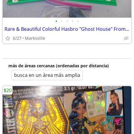
•
•
•
•
•
Rare & Beautiful Colorful Hasbro "Ghost House" From the 1970's
6/27
Marksville
más de áreas cercanas (ordenadas por distancia)
busca en un área más amplia
$20