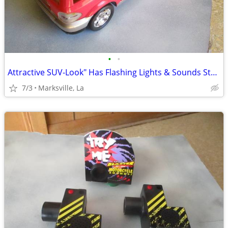
•
•
Attractive SUV-Look" Has Flashing Lights & Sounds Stored for Years
7/3
Marksville, La