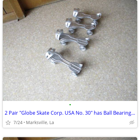
•
2 Pair "Globe Skate Corp. USA No. 30" has Ball Bearing Wheels Rare
7/24
Marksville, La