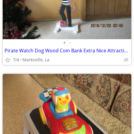
•
•
Pirate Watch Dog Wood Coin Bank Extra Nice Attractive Just Built &Tall
7/4
Marksville, La