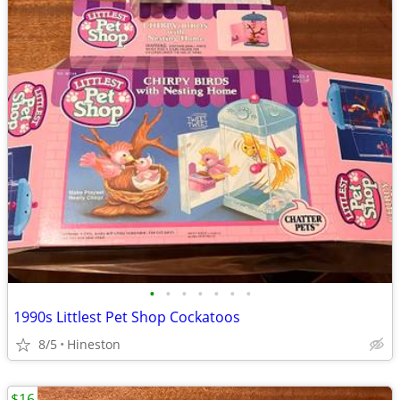
•
•
•
•
•
•
•
1990s Littlest Pet Shop Cockatoos
8/5
Hineston
$16