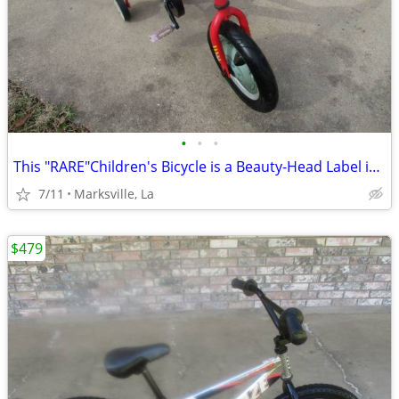
•
•
•
This "RARE"Children's Bicycle is a Beauty-Head Label is "PAW PATROL"
7/11
Marksville, La
$479