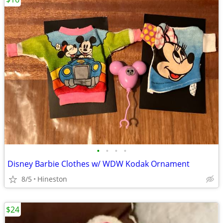
•
•
•
•
Disney Barbie Clothes w/ WDW Kodak Ornament
8/5
Hineston
$24