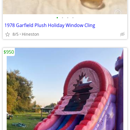
•
•
•
•
1978 Garfield Plush Holiday Window Cling
8/5
Hineston
$950