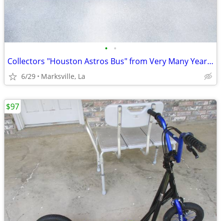
•
•
Collectors "Houston Astros Bus" from Very Many Years Ago- Heavy & Rare
6/29
Marksville, La
$97