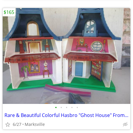
$165
•
•
•
•
•
Rare & Beautiful Colorful Hasbro "Ghost House" From the 1970's
6/27
Marksville