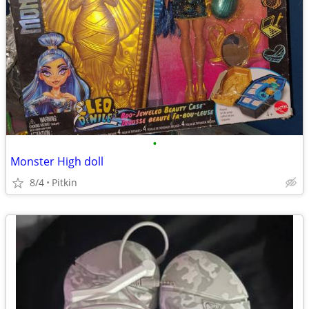
•
Monster High doll
8/4
Pitkin