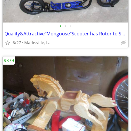
•
•
•
Quality&Attractive"Mongoose"Scooter has Rotor to Spin the Front Around
6/27
Marksville, La
$379