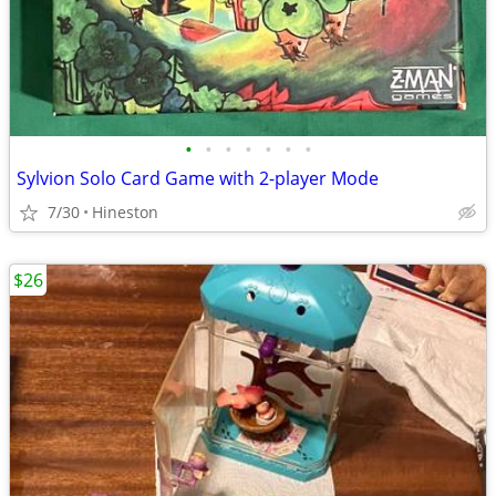
•
•
•
•
•
•
•
Sylvion Solo Card Game with 2-player Mode
7/30
Hineston
$26