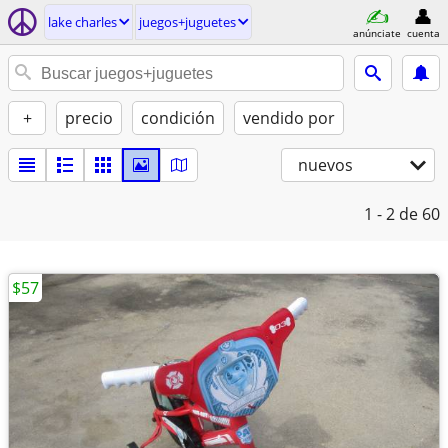
lake charles
juegos+juguetes
anúnciate
cuenta
+
precio
condición
vendido por
nuevos
1 - 2
de 60
$57