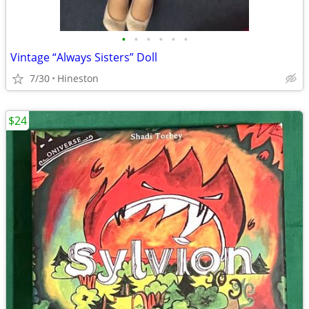
•
•
•
•
•
•
Vintage “Always Sisters” Doll
7/30
Hineston
$24