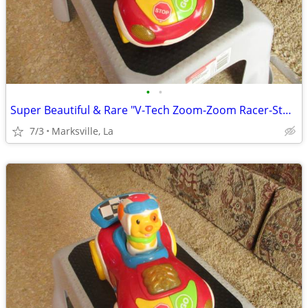
•
•
Super Beautiful & Rare "V-Tech Zoom-Zoom Racer-Stored for Years
7/3
Marksville, La