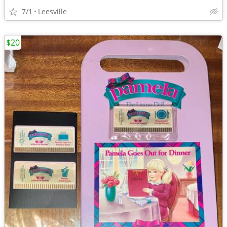
7/1
Leesville
$20