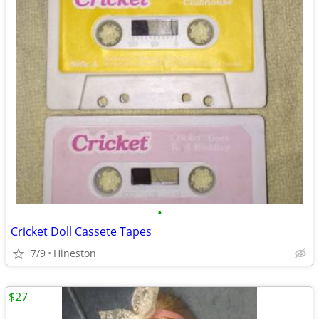
•
Cricket Doll Cassete Tapes
7/9
Hineston
$27