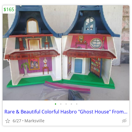
$165
•
•
•
•
•
Rare & Beautiful Colorful Hasbro "Ghost House" From the 1970's
6/27
Marksville