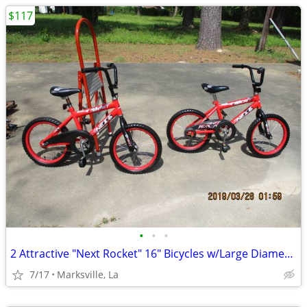
$117
•
•
•
2 Attractive "Next Rocket" 16" Bicycles w/Large Diameter Frame Tubing
7/17
Marksville, La