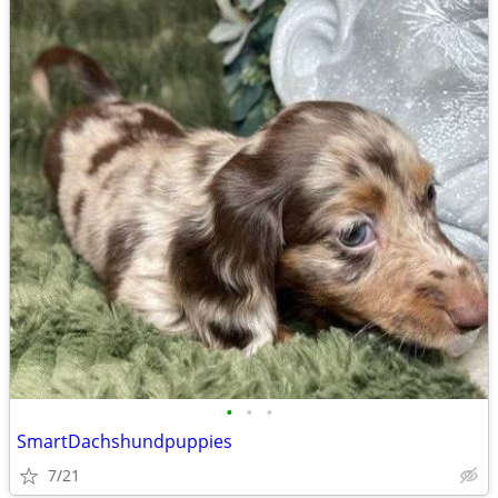
•
•
•
SmartDachshundpuppies
7/21