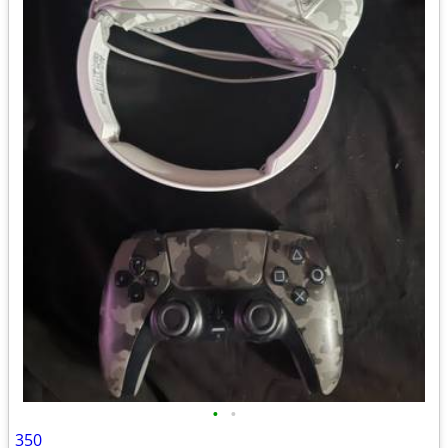
•
•
350