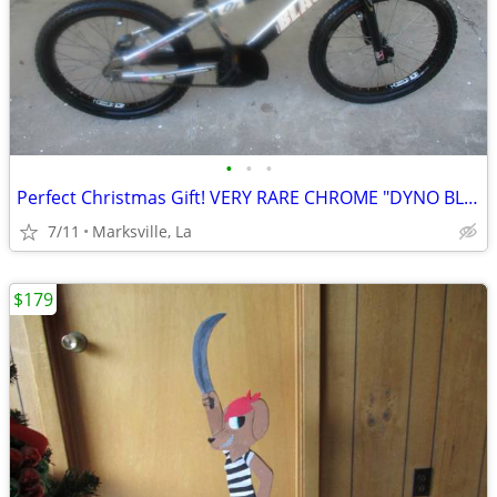
•
•
•
Perfect Christmas Gift! VERY RARE CHROME "DYNO BLAZE by GT" 20"Bicycle
7/11
Marksville, La
$179