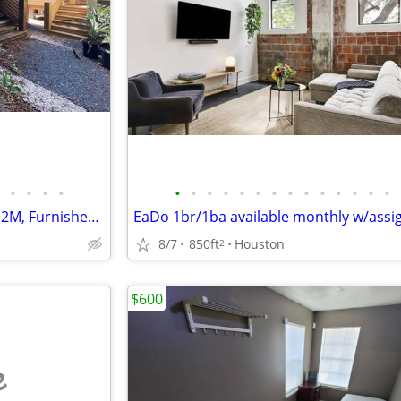
•
•
•
•
•
•
•
•
•
•
•
•
•
•
•
•
•
•
Tiny Heights House available M2M, Furnished, w/all Utilities
8/7
850ft
Houston
2
$600