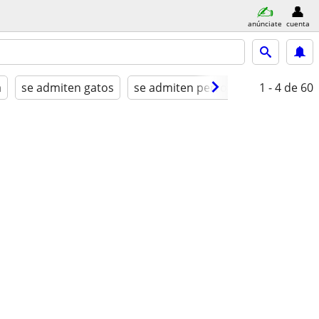
anúnciate
cuenta
a
se admiten gatos
se admiten perros
amueblado
1 - 4
de 60