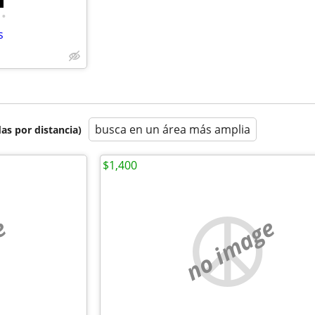
•
s
busca en un área más amplia
as por distancia)
$1,400
e
no image