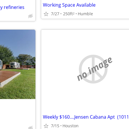
Working Space Available
y refineries
7/27
250ft
Humble
2
no image
7/15
Houston