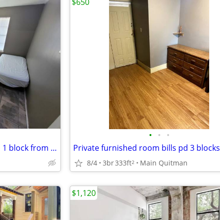
$650
•
•
•
Private furnished room bills pd 1 block from UH, UH Rail Station
8/4
3br
333ft
Main Quitman
2
$1,120