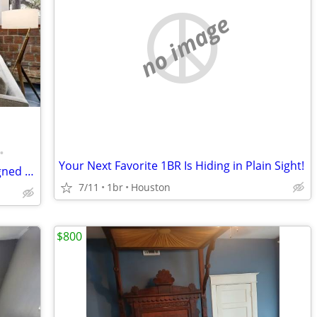
no image
•
Your Next Favorite 1BR Is Hiding in Plain Sight!
EaDo 1br/1ba available monthly w/assigned parking
7/11
1br
Houston
$800