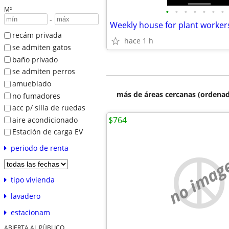
M²
•
•
•
•
•
•
•
-
Weekly house for plant worker
recám privada
hace 1 h
se admiten gatos
baño privado
se admiten perros
amueblado
más de áreas cercanas (ordenad
no fumadores
acc p/ silla de ruedas
$764
aire acondicionado
Estación de carga EV
periodo de renta
no imag
tipo vivienda
lavadero
estacionam
ABIERTA AL PÚBLICO