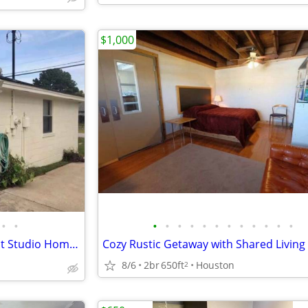
$1,000
•
•
•
•
•
•
•
•
•
•
•
•
•
•
Hobby 🛫 Private Open-Concept Studio Home Casita Furnished Bills Paid🎉🏠
8/6
2br
650ft
Houston
2