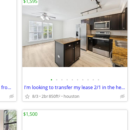
$1,595
•
•
•
•
•
•
•
•
•
•
Private furnished room bills pd 3 blocks from Main Street Rail Station
I'm looking to transfer my lease 2/1 in the heights
8/3
2br
850ft
houston
2
$1,500