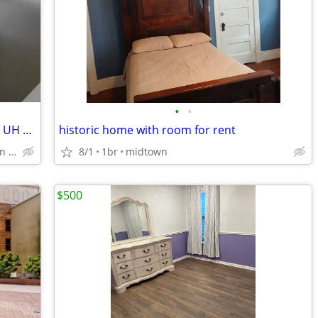
•
•
Private furnished bills paid 1 block from UH & UH Rail Station
historic home with room for rent
Scott Mcgowen UH main campus
8/1
1br
midtown
$500