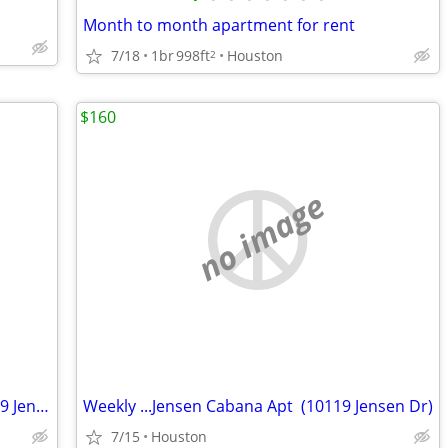
Month to month apartment for rent
7/18
1br
998ft
Houston
2
$160
no image
Weekly $160....Jensen Cabana Apt (10119 Jensen Dr)
Weekly ...Jensen Cabana Apt (10119 Jensen Dr)
7/15
Houston