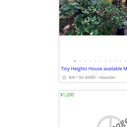
•
•
•
•
•
•
•
•
•
•
•
8/6
1br
450ft
Houston
2
$1,200