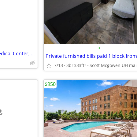
e
•
Sublease — 1 Bed / 1 Bath | Medical Center, Houston, TX
7/13
3br
333ft
2
$950
e