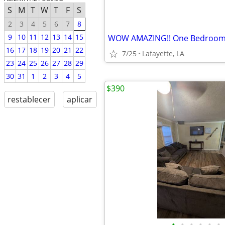
S
M
T
W
T
F
S
2
3
4
5
6
7
8
9
10
11
12
13
14
15
16
17
18
19
20
21
22
7/25
Lafayette, LA
23
24
25
26
27
28
29
30
31
1
2
3
4
5
$390
restablecer
aplicar
•
•
•
•
•
•