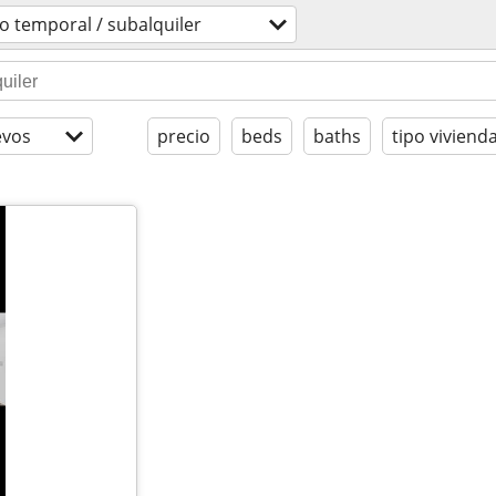
o temporal / subalquiler
evos
precio
beds
baths
tipo viviend