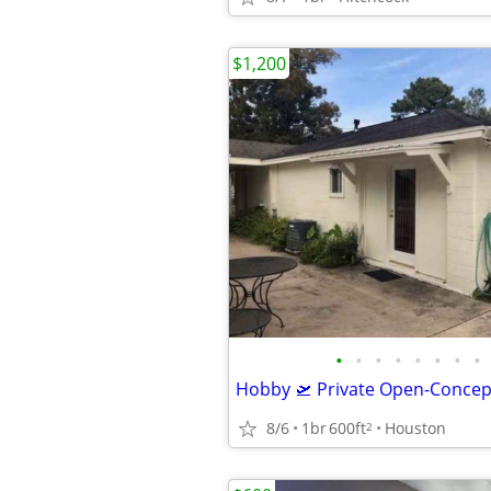
$1,200
•
•
•
•
•
•
•
•
8/6
1br
600ft
Houston
2