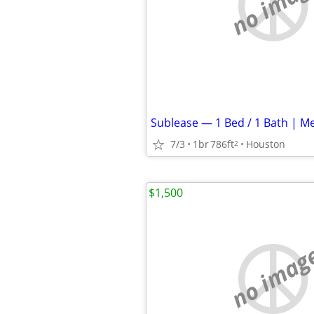
no imag
7/3
1br
786ft
Houston
2
$1,500
no imag