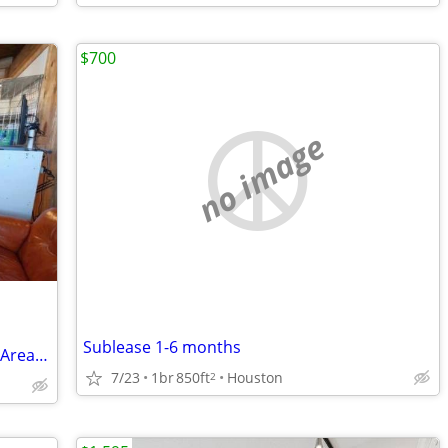
$700
no image
Sublease 1-6 months
Cozy Rustic Getaway with Shared Living Area, All Bills Paid - Call Shannon
7/23
1br
850ft
Houston
2