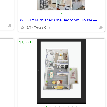
•
WEEKLY Furnished One Bedroom House — 12 Minutes to Marathon GBR
8/1
Texas City
$1,350
•
•
•
•
•
•
•
•