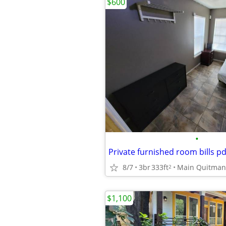
$600
•
8/7
3br
333ft
Main Quitman
2
$1,100