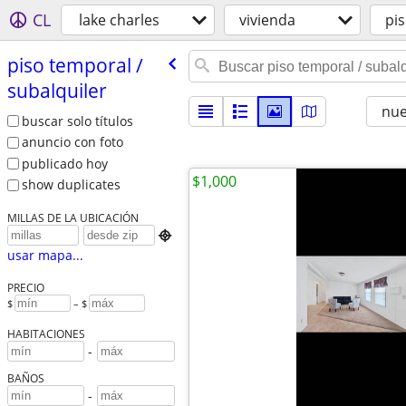
CL
lake charles
vivienda
pis
piso temporal /​
subalquiler
nu
buscar solo títulos
anuncio con foto
publicado hoy
$1,000
show duplicates
MILLAS DE LA UBICACIÓN

usar mapa...
PRECIO
$
– $
HABITACIONES
-
BAÑOS
-