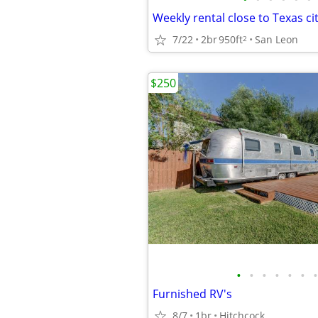
Weekly rental close to Texas cit
7/22
2br
950ft
San Leon
2
$250
•
•
•
•
•
•
•
Furnished RV's
8/7
1br
Hitchcock