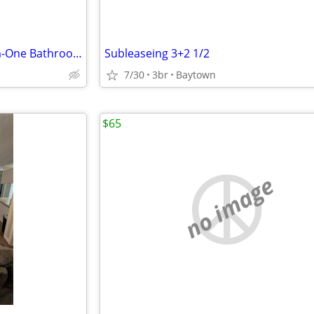
WOW AMAZING!! One Bedroom-One Bathroom Rent For sublets!!
Subleaseing 3+2 1/2
7/30
3br
Baytown
$65
no image