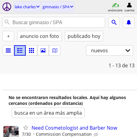
lake charles
gimnasio / SPA
anúnciate
cuenta
+
anuncio con foto
publicado hoy
nuevos
1 - 13
de 13
No se encontraron resultados locales. Aquí hay algunos
cercanos (ordenados por distancia)
busca en un área más amplia
Need Cosmetologist and Barber Now
7/30
Commission Compensation