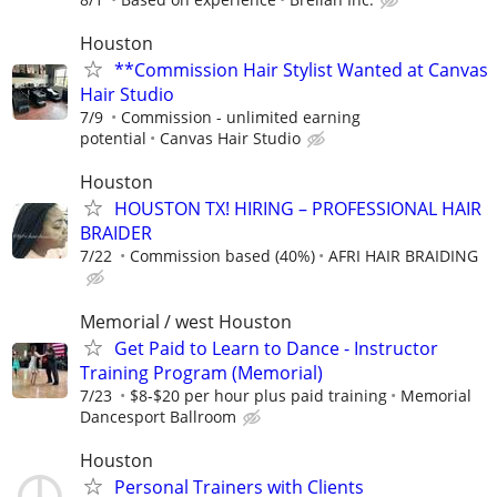
Houston
**Commission Hair Stylist Wanted at Canvas
Hair Studio
7/9
Commission - unlimited earning
potential
Canvas Hair Studio
Houston
HOUSTON TX! HIRING – PROFESSIONAL HAIR
BRAIDER
7/22
Commission based (40%)
AFRI HAIR BRAIDING
Memorial / west Houston
Get Paid to Learn to Dance - Instructor
Training Program (Memorial)
7/23
$8-$20 per hour plus paid training
Memorial
Dancesport Ballroom
Houston
Personal Trainers with Clients