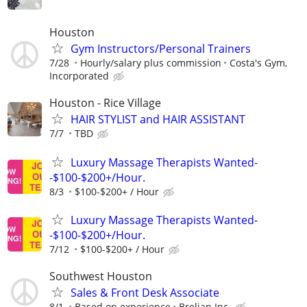
Houston
Gym Instructors/Personal Trainers
7/28
Hourly/salary plus commission
Costa's Gym,
Incorporated
Houston - Rice Village
HAIR STYLIST and HAIR ASSISTANT
7/7
TBD
Luxury Massage Therapists Wanted-
-$100-$200+/Hour.
8/3
$100-$200+ / Hour
Luxury Massage Therapists Wanted-
-$100-$200+/Hour.
7/12
$100-$200+ / Hour
Southwest Houston
Sales & Front Desk Associate
8/1
Based on experience
Brelian Inc.