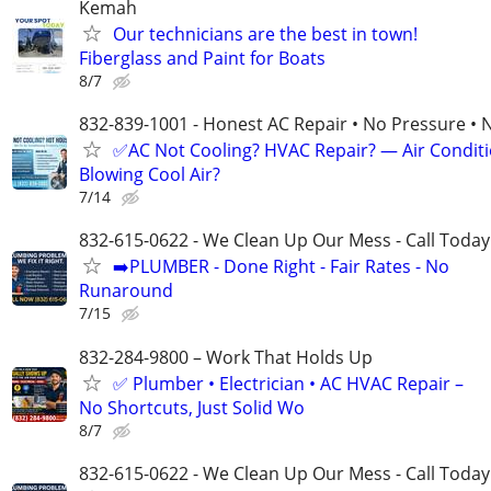
Kemah
Our technicians are the best in town!
Fiberglass and Paint for Boats
8/7
832-839-1001 - Honest AC Repair • No Pressure • 
✅AC Not Cooling? HVAC Repair? — Air Condit
Blowing Cool Air?
7/14
832-615-0622 - We Clean Up Our Mess - Call Today
➡️PLUMBER - Done Right - Fair Rates - No
Runaround
7/15
832-284-9800 – Work That Holds Up
✅ Plumber • Electrician • AC HVAC Repair –
No Shortcuts, Just Solid Wo
8/7
832-615-0622 - We Clean Up Our Mess - Call Today