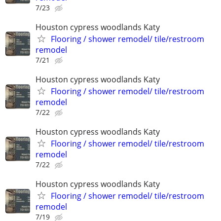
7/23
Houston cypress woodlands Katy
Flooring / shower remodel/ tile/restroom
remodel
7/21
Houston cypress woodlands Katy
Flooring / shower remodel/ tile/restroom
remodel
7/22
Houston cypress woodlands Katy
Flooring / shower remodel/ tile/restroom
remodel
7/22
Houston cypress woodlands Katy
Flooring / shower remodel/ tile/restroom
remodel
7/19