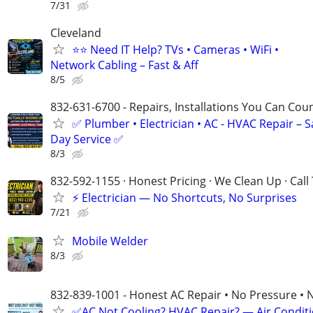
7/31
Cleveland
⭐⭐ Need IT Help? TVs • Cameras • WiFi •
Network Cabling – Fast & Aff
8/5
832-631-6700 - Repairs, Installations You Can Cou
✅ Plumber • Electrician • AC - HVAC Repair – 
Day Service ✅
8/3
832-592-1155 · Honest Pricing · We Clean Up · Call
⚡ Electrician — No Shortcuts, No Surprises
7/21
Mobile Welder
8/3
832-839-1001 - Honest AC Repair • No Pressure • 
✅AC Not Cooling? HVAC Repair? — Air Condit