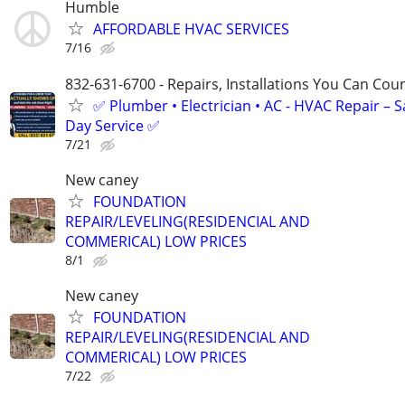
Humble
AFFORDABLE HVAC SERVICES
7/16
832-631-6700 - Repairs, Installations You Can Cou
✅ Plumber • Electrician • AC - HVAC Repair – 
Day Service ✅
7/21
New caney
FOUNDATION
REPAIR/LEVELING(RESIDENCIAL AND
COMMERICAL) LOW PRICES
8/1
New caney
FOUNDATION
REPAIR/LEVELING(RESIDENCIAL AND
COMMERICAL) LOW PRICES
7/22