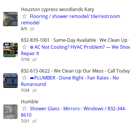
Houston cypress woodlands Katy
Flooring / shower remodel/ tile/restroom
remodel
8/5
832-839-1001 · Same-Day Available · We Clean Up ·
❄️ AC Not Cooling? HVAC Problem? — We Sho
Repair It
7/10
832-615-0622 - We Clean Up Our Mess - Call Today
➡️PLUMBER - Done Right - Fair Rates - No
Runaround
7/24
Humble
Shower Glass - Mirrors - Windows / 832-344-
8610
7/21