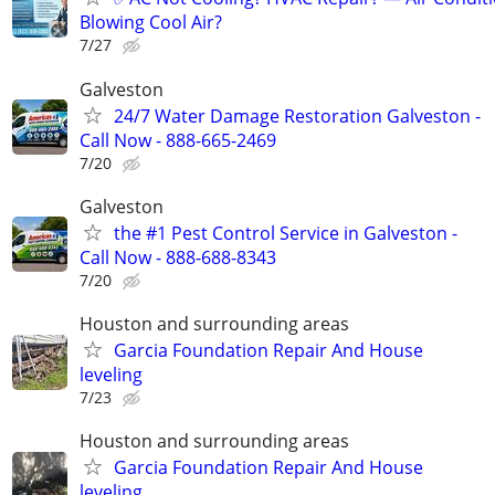
Blowing Cool Air?
7/27
Galveston
24/7 Water Damage Restoration Galveston -
Call Now - 888-665-2469
7/20
Galveston
the #1 Pest Control Service in Galveston -
Call Now - 888-688-8343
7/20
Houston and surrounding areas
Garcia Foundation Repair And House
leveling
7/23
Houston and surrounding areas
Garcia Foundation Repair And House
leveling