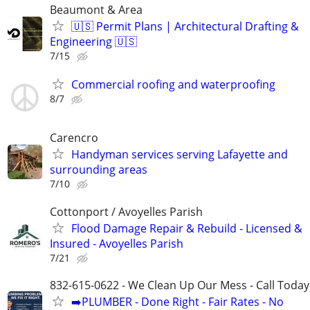
Beaumont & Area
🇺🇸 Permit Plans | Architectural Drafting &
Engineering 🇺🇸
7/15
Commercial roofing and waterproofing
8/7
Carencro
Handyman services serving Lafayette and
surrounding areas
7/10
Cottonport / Avoyelles Parish
Flood Damage Repair & Rebuild - Licensed &
Insured - Avoyelles Parish
7/21
832-615-0622 - We Clean Up Our Mess - Call Today
➡️PLUMBER - Done Right - Fair Rates - No