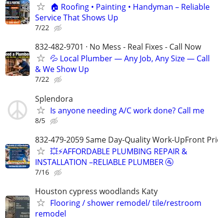
🏠 Roofing • Painting • Handyman – Reliable
Service That Shows Up
7/22
832-482-9701 · No Mess - Real Fixes - Call Now
💦 Local Plumber — Any Job, Any Size — Call
& We Show Up
7/22
Splendora
Is anyone needing A/C work done? Call me
8/5
832-479-2059 Same Day-Quality Work-UpFront Pri
💥⚡️AFFORDABLE PLUMBING REPAIR &
INSTALLATION –RELIABLE PLUMBER 🚰
7/16
Houston cypress woodlands Katy
Flooring / shower remodel/ tile/restroom
remodel