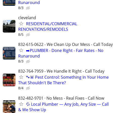
Runaround
8/3
cleveland
RESIDENTIAL/COMMERCIAL
RENOVATIONS/REMODELS
8/5
832-615-0622 - We Clean Up Our Mess - Call Today
➡️PLUMBER - Done Right - Fair Rates - No
Runaround
8/3
832-764-7959 - We Handle It Right - Call Today
🐾🚨 Pest Control: Something In Your Home
That Shouldn't Be There?
8/4
832-482-9701 · No Mess - Real Fixes - Call Now
💦 Local Plumber — Any Job, Any Size — Call
& We Show Up