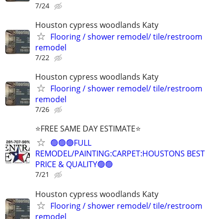
7/24
Houston cypress woodlands Katy
Flooring / shower remodel/ tile/restroom
remodel
7/22
Houston cypress woodlands Katy
Flooring / shower remodel/ tile/restroom
remodel
7/26
⭐FREE SAME DAY ESTIMATE⭐
🟢🟢🟢FULL
REMODEL/PAINTING:CARPET:HOUSTONS BEST
PRICE & QUALITY🟢🟢
7/21
Houston cypress woodlands Katy
Flooring / shower remodel/ tile/restroom
remodel