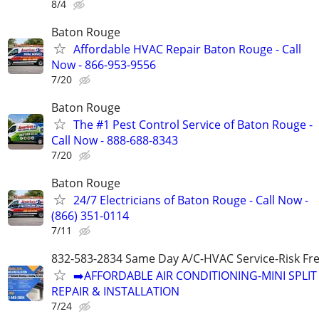
8/4
Baton Rouge
Affordable HVAC Repair Baton Rouge - Call
Now - 866-953-9556
7/20
Baton Rouge
The #1 Pest Control Service of Baton Rouge -
Call Now - 888-688-8343
7/20
Baton Rouge
24/7 Electricians of Baton Rouge - Call Now -
(866) 351-0114
7/11
832-583-2834 Same Day A/C-HVAC Service-Risk Fr
➡️AFFORDABLE AIR CONDITIONING-MINI SPLIT
REPAIR & INSTALLATION
7/24