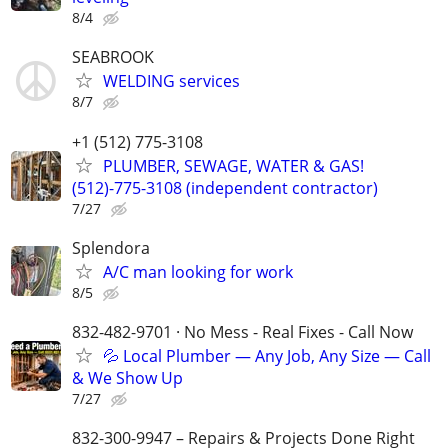
8/4
SEABROOK
WELDING services
8/7
+1 (512) 775-3108
PLUMBER, SEWAGE, WATER & GAS!
(512)-775-3108 (independent contractor)
7/27
Splendora
A/C man looking for work
8/5
832-482-9701 · No Mess - Real Fixes - Call Now
💦 Local Plumber — Any Job, Any Size — Call
& We Show Up
7/27
832-300-9947 – Repairs & Projects Done Right