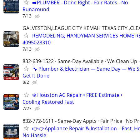
➡️PLUMBER - Done Right - Fair Rates - No
Runaround
7/13
GALVESTON,LEAGUE CITY KEMAH TEXAS CITY ,CLE
REMODELING, HANDYMAN SERVICES HOME R
4095028310
7/13
832-639-1522 · Same-Day Available · We Clean Up ·
🔧 Plumber & Electrician — Same Day — We 
Get It Done
8/2
❄️ Houston AC Repair • FREE Estimate •
Cooling Restored Fast
7/27
832-772-6611 - Same-Day Appts · Fair Price · No P
👉👉Appliance Repair & Installation – Fast, H
No Hassle