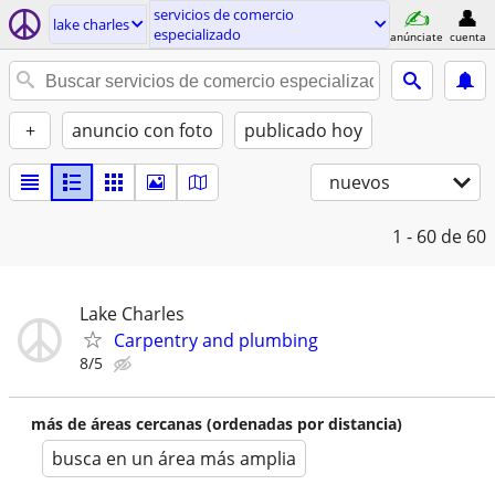
servicios de comercio
lake charles
especializado
anúnciate
cuenta
+
anuncio con foto
publicado hoy
nuevos
1 - 60
de 60
Lake Charles
Carpentry and plumbing
8/5
más de áreas cercanas (ordenadas por distancia)
busca en un área más amplia