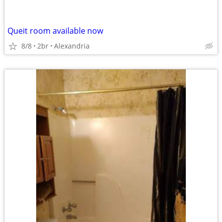
Queit room available now
8/8
2br
Alexandria