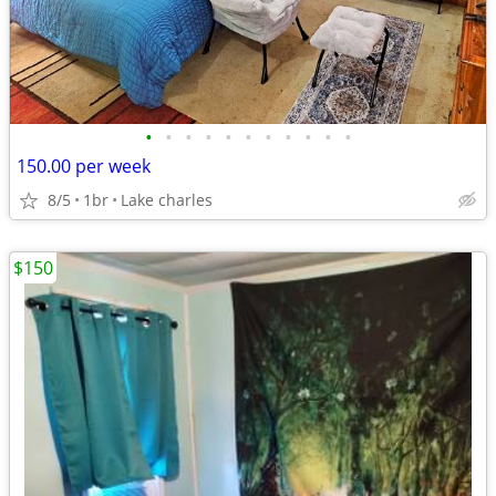
•
•
•
•
•
•
•
•
•
•
•
150.00 per week
8/5
1br
Lake charles
$150