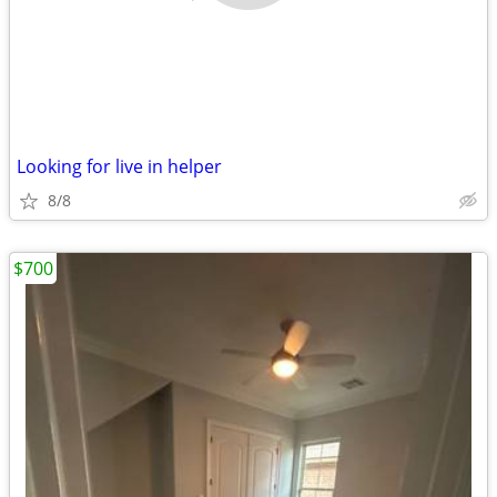
Looking for live in helper
8/8
$700