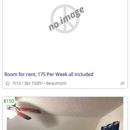
no image
Room for rent, 175 Per Week all included
7/12
3br
150ft
Beaumont
2
$150