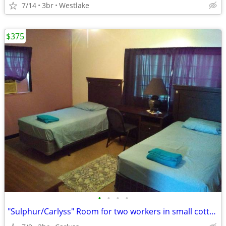
7/14
3br
Westlake
$375
•
•
•
•
"Sulphur/Carlyss" Room for two workers in small cottage home