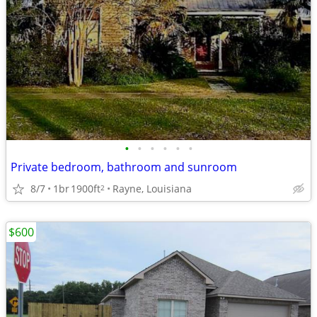
•
•
•
•
•
•
Private bedroom, bathroom and sunroom
8/7
1br
1900ft
Rayne, Louisiana
2
$600