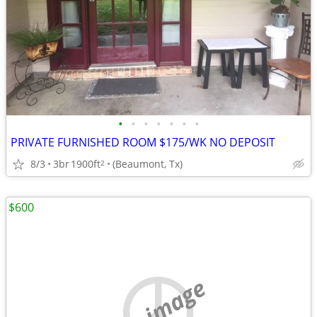
•
•
•
•
•
•
•
PRIVATE FURNISHED ROOM $175/WK NO DEPOSIT
8/3
3br
1900ft
(Beaumont, Tx)
2
$600
no image