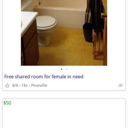
•
•
Free shared room for female in need
8/6
1br
Pineville
$50