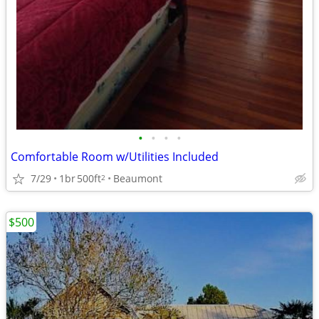
•
•
•
•
Comfortable Room w/Utilities Included
7/29
1br
500ft
Beaumont
2
$500