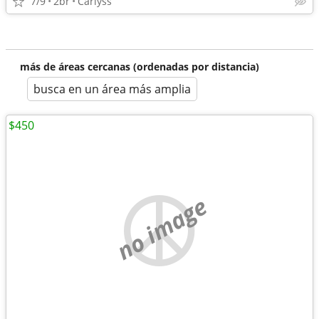
7/9
2br
Carlyss
más de áreas cercanas (ordenadas por distancia)
busca en un área más amplia
$450
no image