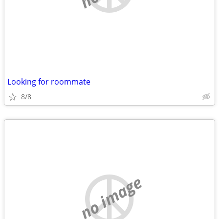
Looking for roommate
8/8
no image