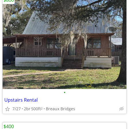
$800
•
Upstairs Rental
7/27
2br
500ft
Breaux Bridges
2
$400