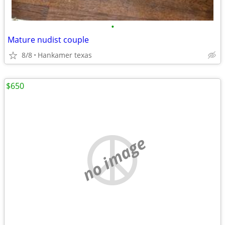
•
Mature nudist couple
8/8
Hankamer texas
$650
no image