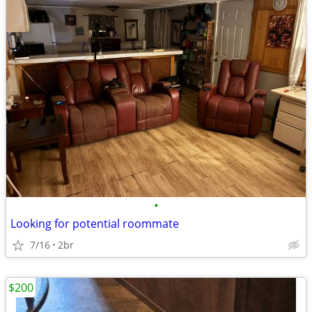
•
Looking for potential roommate
7/16
2br
$200