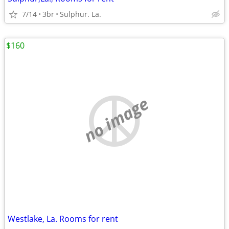
7/14
3br
Sulphur. La.
$160
no image
Westlake, La. Rooms for rent