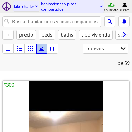
habitaciones y pisos
lake charles
compartidos
anúnciate
cuenta
+
precio
beds
baths
tipo vivienda
se ad
nuevos
1
de 59
$300