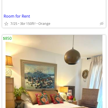
Room for Rent
7/25
3br
150ft
Orange
2
$850