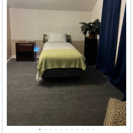
•
•
•
•
•
•
•
•
•
•
•