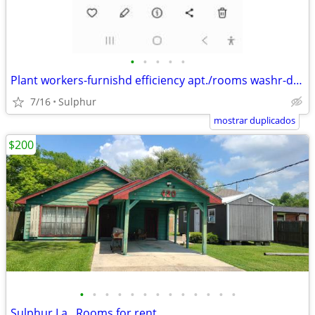
•
•
•
•
•
Plant workers-furnishd efficiency apt./rooms washr-dryr- wkly rates
7/16
Sulphur
mostrar duplicados
$200
•
•
•
•
•
•
•
•
•
•
•
•
•
Sulphur,La., Rooms for rent