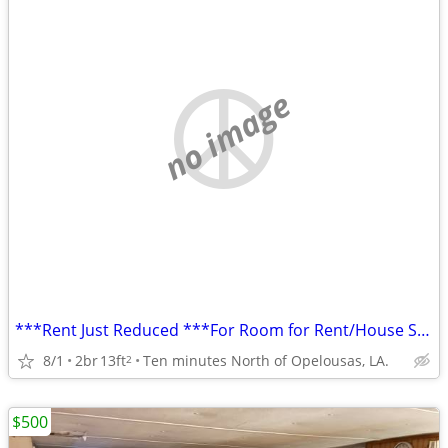
no image
***Rent Just Reduced ***For Room for Rent/House Share
8/1
2br
13ft
Ten minutes North of Opelousas, LA.
2
$500