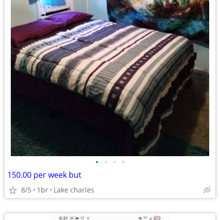
•
•
•
•
150.00 per week but
8/5
1br
Lake charles