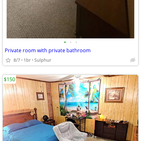
•
•
•
Private room with private bathroom
8/7
1br
Sulphur
$150