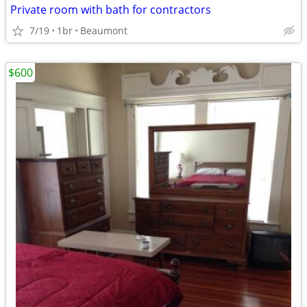
Private room with bath for contractors
7/19
1br
Beaumont
$600