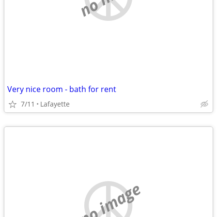
Very nice room - bath for rent
7/11
Lafayette
no image