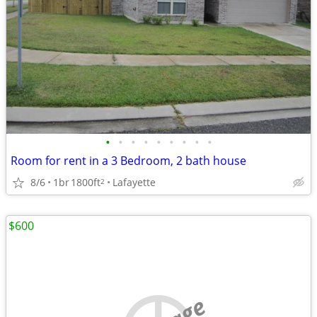
•
•
•
•
•
•
•
•
•
Room for rent in a 3 Bedroom, 2 bath house
8/6
1br
1800ft
Lafayette
2
$600