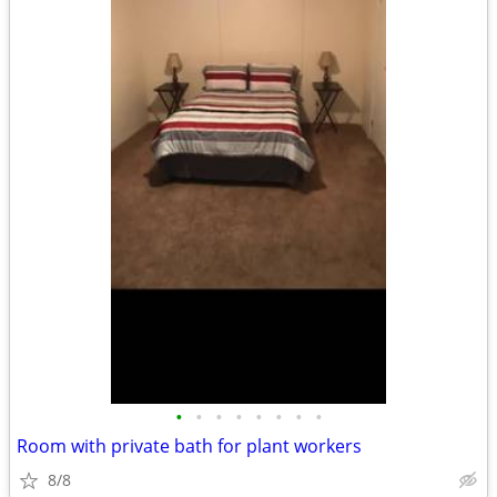
•
•
•
•
•
•
•
•
Room with private bath for plant workers
8/8