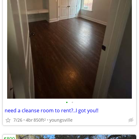
•
•
need a cleanse room to rent?..I got you!!
7/26
4br
850ft
youngsville
2