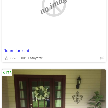
no image
Room for rent
6/28
3br
Lafayette
$175