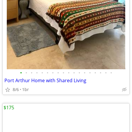
•
•
•
•
•
•
•
•
•
•
•
•
•
•
•
•
•
•
Port Arthur Home with Shared Living
8/6
1br
$175