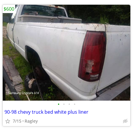
$600
•
•
•
•
90-98 chevy truck bed white plus liner
7/15
Ragley