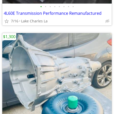
•
•
•
•
•
•
•
•
4L60E Transmission Performance Remanufactured
7/16
Lake Charles La
$1,300