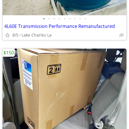
•
•
•
•
•
•
•
•
•
4L60E Transmission Performance Remanufactured
8/5
Lake Charles La
$150