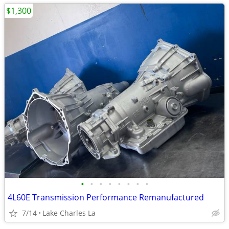
$1,300
•
•
•
•
•
•
•
•
4L60E Transmission Performance Remanufactured
7/14
Lake Charles La