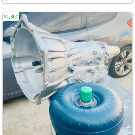
$1,300