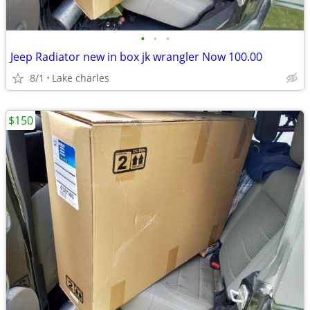
•
•
•
Jeep Radiator new in box jk wrangler Now 100.00
8/1
Lake charles
$150