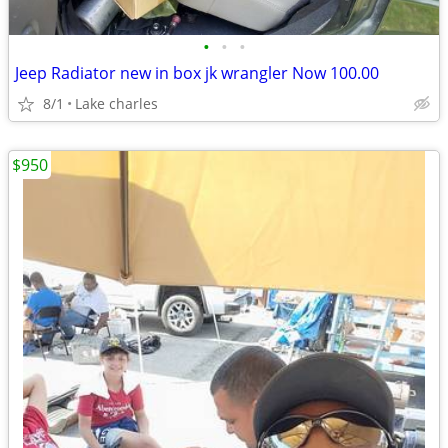
•
•
•
Jeep Radiator new in box jk wrangler Now 100.00
8/1
Lake charles
$950