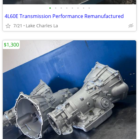
•
•
•
•
•
•
•
•
4L60E Transmission Performance Remanufactured
7/21
Lake Charles La
$1,300