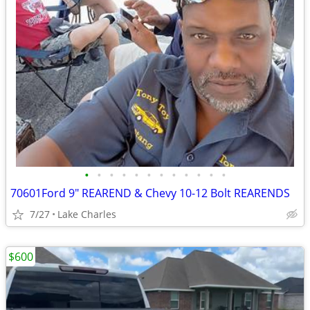
•
•
•
•
•
•
•
•
•
•
•
•
70601Ford 9" REAREND & Chevy 10-12 Bolt REARENDS
7/27
Lake Charles
$600