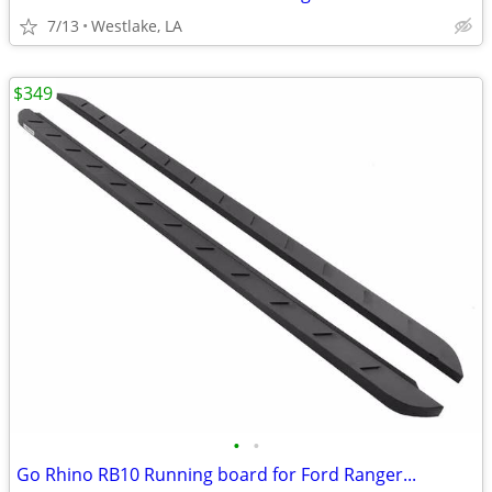
7/13
Westlake, LA
$349
•
•
Go Rhino RB10 Running board for Ford Ranger...