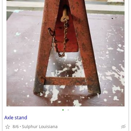
•
•
Axle stand
8/6
Sulphur Louisiana