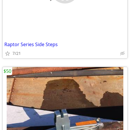
Raptor Series Side Steps
7/21
$50