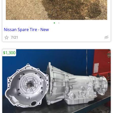
•
•
Nissan Spare Tire - New
7/21
$1,300