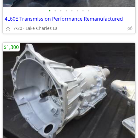
•
•
•
•
•
•
•
•
4L60E Transmission Performance Remanufactured
7/20
Lake Charles La
$1,300