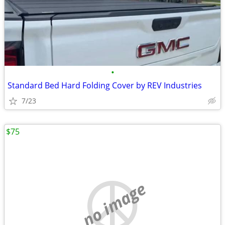
•
Standard Bed Hard Folding Cover by REV Industries
7/23
$75
no image