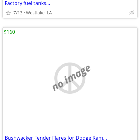
Factory fuel tanks...
7/13
Westlake, LA
$160
no image
Bushwacker Fender Flares for Dodge Ram...