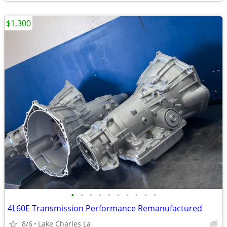
$1,300
•
•
•
•
•
•
•
•
•
•
4L60E Transmission Performance Remanufactured
8/6
Lake Charles La