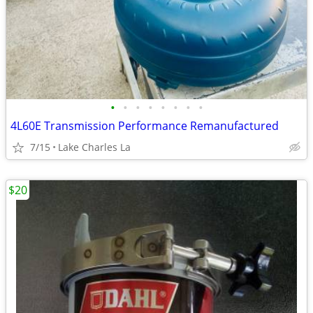
•
•
•
•
•
•
•
•
4L60E Transmission Performance Remanufactured
7/15
Lake Charles La
$20