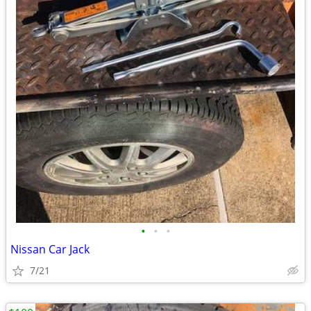
•
•
•
Nissan Car Jack
7/21