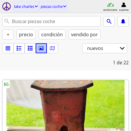
lake charles
piezas coche
anúnciate
cuenta
+
precio
condición
vendido por
nuevos
1
de 22
$6