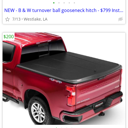
•
•
•
•
•
NEW - B & W turnover ball gooseneck hitch - $799 Installed!
7/13
Westlake, LA
$200