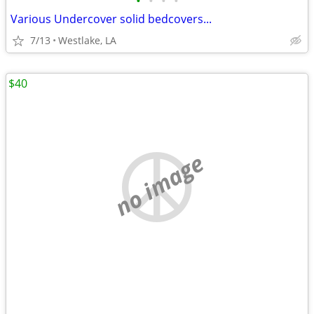
•
•
•
•
Various Undercover solid bedcovers...
7/13
Westlake, LA
$40
no image