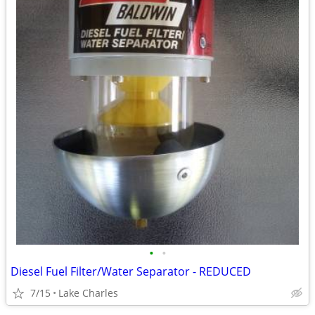
•
•
Diesel Fuel Filter/Water Separator - REDUCED
7/15
Lake Charles