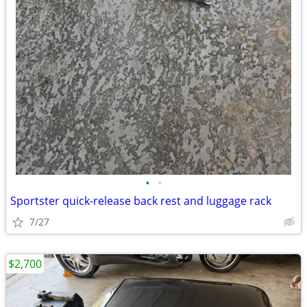
•
•
Sportster quick-release back rest and luggage rack
7/27
$2,700