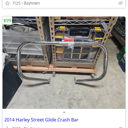
7/25
Baytown
$99
•
2014 Harley Street Glide Crash Bar