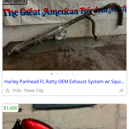
•
•
•
•
•
•
Harley Panhead FL Ratty OEM Exhaust System w/ Squish & 51B Cigar Muffler w/ Clam
7/26
Texas City
$1,400