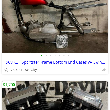
•
•
•
•
•
•
•
1969 XLH Sportster Frame Bottom End Cases w/ Swing Arm n Peanut Tank Project
7/26
Texas City
$1,700