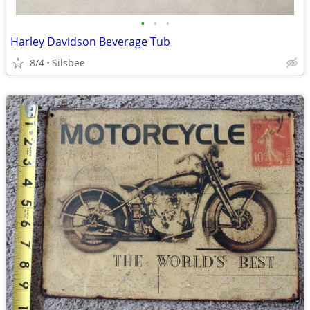
•
•
•
Harley Davidson Beverage Tub
8/4
Silsbee