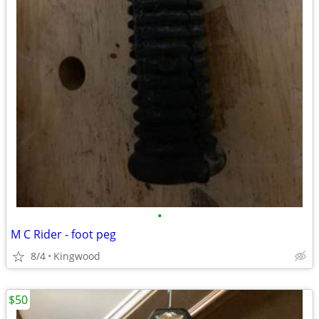
•
M C Rider - foot peg
8/4
Kingwood
$50