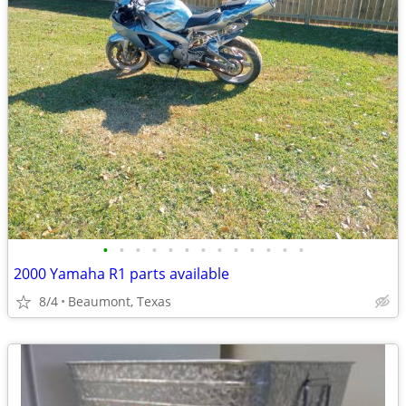
•
•
•
•
•
•
•
•
•
•
•
•
•
2000 Yamaha R1 parts available
8/4
Beaumont, Texas