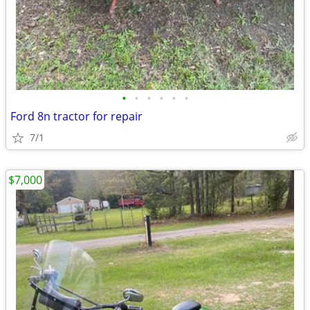
•
•
•
•
•
•
Ford 8n tractor for repair
7/1
$7,000