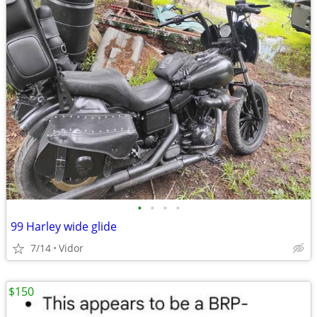
•
•
•
•
99 Harley wide glide
7/14
Vidor
$150