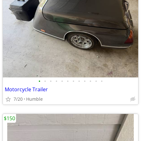
•
•
•
•
•
•
•
•
•
•
•
•
Motorcycle Trailer
7/20
Humble
$150