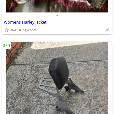
•
Womens Harley Jacket
8/4
Kingwood
$50