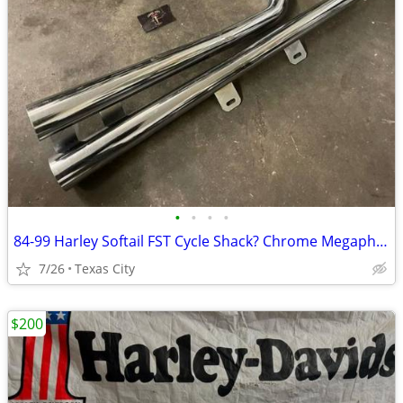
•
•
•
•
84-99 Harley Softail FST Cycle Shack? Chrome Megaphone Exhaust System
7/26
Texas City
$200