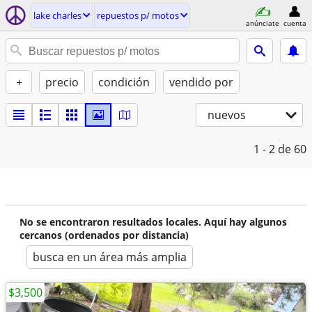
lake charles
repuestos p/ motos
anúnciate
cuenta
+
precio
condición
vendido por
nuevos
1 - 2
de 60
No se encontraron resultados locales. Aquí hay algunos
cercanos (ordenados por distancia)
busca en un área más amplia
$3,500