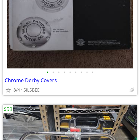
•
•
•
•
•
•
•
•
•
Chrome Derby Covers
8/4
SILSBEE
$99