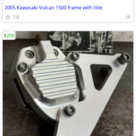
2005 Kawasaki Vulcan 1500 frame with title
7/2
$200