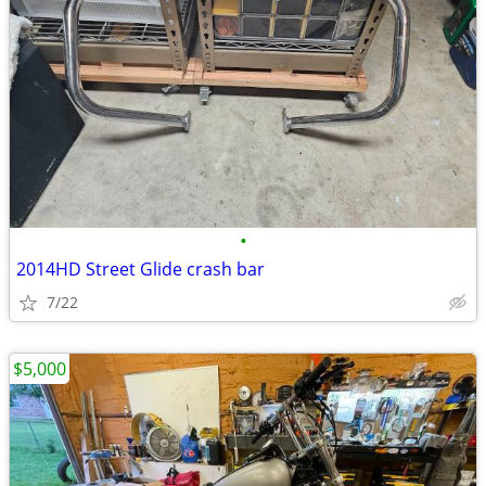
•
2014HD Street Glide crash bar
7/22
$5,000