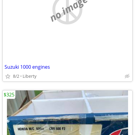
no image
Suzuki 1000 engines
8/2
Liberty
$325