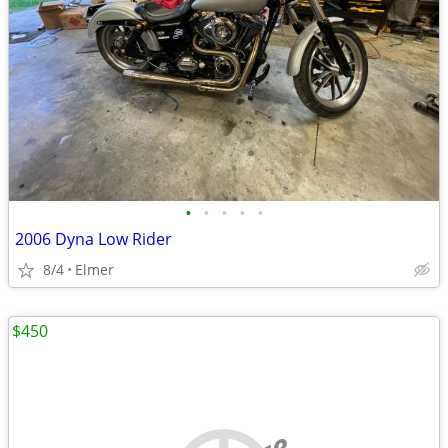
•
•
•
•
•
2006 Dyna Low Rider
8/4
Elmer
$450