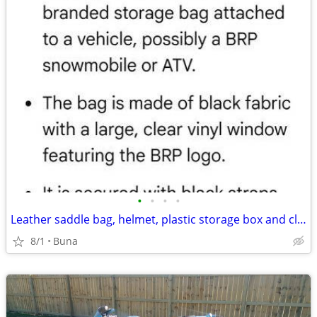
•
•
•
•
Leather saddle bag, helmet, plastic storage box and cloth storage bag
8/1
Buna