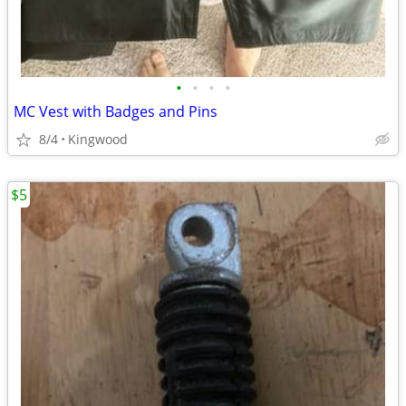
•
•
•
•
MC Vest with Badges and Pins
8/4
Kingwood
$5