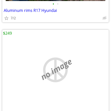
•
•
Aluminum rims R17 Hyundai
7/2
$249
no image