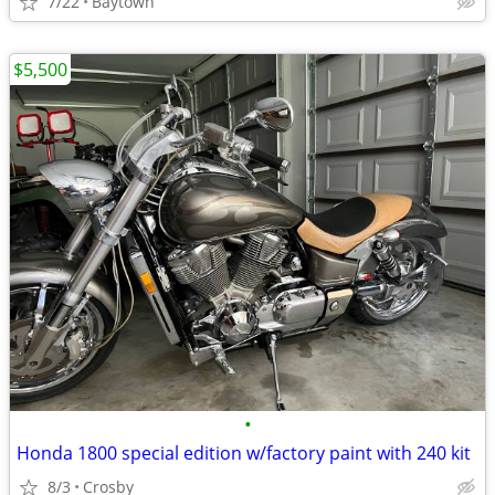
7/22
Baytown
$5,500
•
Honda 1800 special edition w/factory paint with 240 kit
8/3
Crosby