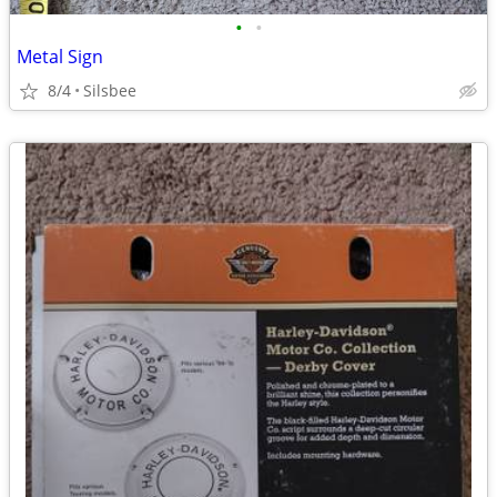
•
•
Metal Sign
8/4
Silsbee