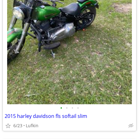
•
•
•
•
2015 harley davidson fls softail slim
6/23
Lufkin