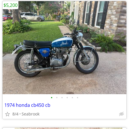
$5,200
•
•
•
•
•
•
1974 honda cb450 cb
8/4
Seabrook