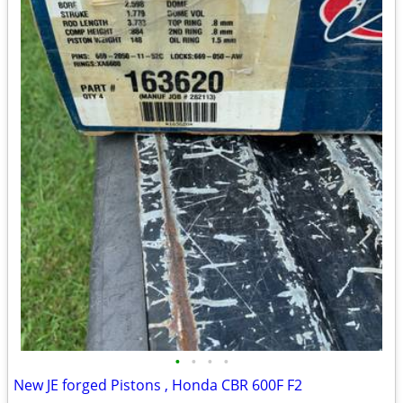
•
•
•
•
New JE forged Pistons , Honda CBR 600F F2