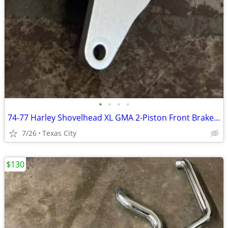
•
•
•
•
74-77 Harley Shovelhead XL GMA 2-Piston Front Brake Caliper w/ Bracket GMA-200E
7/26
Texas City
$130