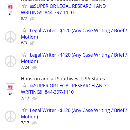
⚖️SUPERIOR LEGAL RESEARCH AND
WRITING!!! 844-397-1110
8/2
Legal Writer - $120 (Any Case Writing / Brief /
Motion)
8/3
Legal Writer - $120 (Any Case Writing / Brief /
Motion)
7/24
Houston and all Southwest USA States
⚖️SUPERIOR LEGAL RESEARCH AND
WRITING!!! 844-397-1110
7/17
Legal Writer - $120 (Any Case Writing / Brief /
Motion)
7/17