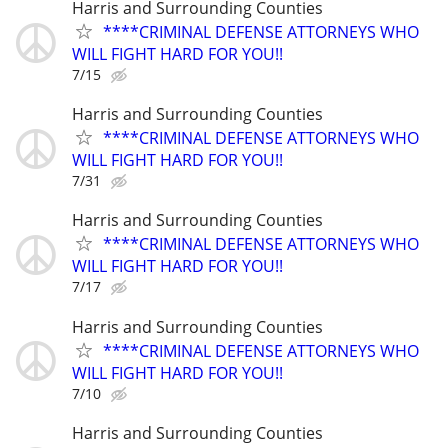
Harris and Surrounding Counties
****CRIMINAL DEFENSE ATTORNEYS WHO
WILL FIGHT HARD FOR YOU!!
7/15
Harris and Surrounding Counties
****CRIMINAL DEFENSE ATTORNEYS WHO
WILL FIGHT HARD FOR YOU!!
7/31
Harris and Surrounding Counties
****CRIMINAL DEFENSE ATTORNEYS WHO
WILL FIGHT HARD FOR YOU!!
7/17
Harris and Surrounding Counties
****CRIMINAL DEFENSE ATTORNEYS WHO
WILL FIGHT HARD FOR YOU!!
7/10
Harris and Surrounding Counties