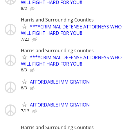
WILL FIGHT HARD FOR YOU!!
8/2
Harris and Surrounding Counties
****CRIMINAL DEFENSE ATTORNEYS WHO
WILL FIGHT HARD FOR YOU!!
7/23
Harris and Surrounding Counties
****CRIMINAL DEFENSE ATTORNEYS WHO
WILL FIGHT HARD FOR YOU!!
8/3
AFFORDABLE IMMIGRATION
8/3
AFFORDABLE IMMIGRATION
7/13
Harris and Surrounding Counties