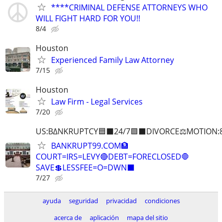
****CRIMINAL DEFENSE ATTORNEYS WHO
WILL FIGHT HARD FOR YOU!!
8/4
Houston
Experienced Family Law Attorney
7/15
Houston
Law Firm - Legal Services
7/20
US:B∆NKRUPTCY🟦⬛24/7🟪⬛DIVORCE⚖️MOTION:
BANKRUPT99.COM🏦
COURT=IRS=LEVY🔴DEBT=FORECLOSED🛑
SAVE💲LESSFEE=O=DWN⬛
7/27
ayuda
seguridad
privacidad
condiciones
acerca de
aplicación
mapa del sitio