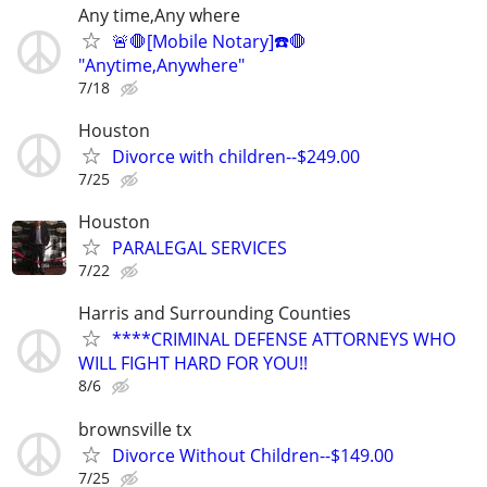
Any time,Any where
🚨🛑[Mobile Notary]☎️🛑
"Anytime,Anywhere"
7/18
Houston
Divorce with children--$249.00
7/25
Houston
PARALEGAL SERVICES
7/22
Harris and Surrounding Counties
****CRIMINAL DEFENSE ATTORNEYS WHO
WILL FIGHT HARD FOR YOU!!
8/6
brownsville tx
Divorce Without Children--$149.00
7/25