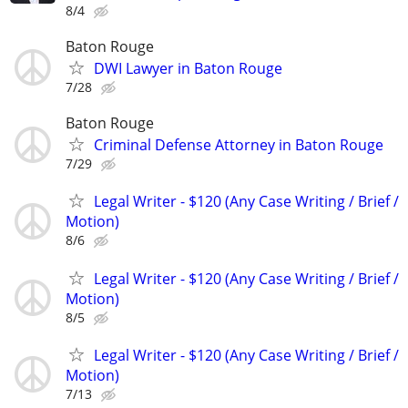
8/4
Baton Rouge
DWI Lawyer in Baton Rouge
7/28
Baton Rouge
Criminal Defense Attorney in Baton Rouge
7/29
Legal Writer - $120 (Any Case Writing / Brief /
Motion)
8/6
Legal Writer - $120 (Any Case Writing / Brief /
Motion)
8/5
Legal Writer - $120 (Any Case Writing / Brief /
Motion)
7/13