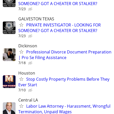
SOMEONE? GOT A CHEATER OR STALKER?
7/23
GALVESTON TEXAS
PRIVATE INVESTIGATOR - LOOKING FOR
SOMEONE? GOT A CHEATER OR STALKER?
7/23
Dickinson
Professional Divorce Document Preparation
| Pro Se Filing Assistance
7/18
Houston
Stop Costly Property Problems Before They
Ever Start
7/10
Central LA
Labor Law Attorney - Harassment, Wrongful
Termination, Unpaid Wages