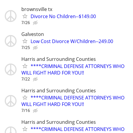
brownsville tx
Divorce No Children--$149.00
7/26
Galveston
Low Cost Divorce W/Children--249.00
7/25
Harris and Surrounding Counties
****CRIMINAL DEFENSE ATTORNEYS WHO
WILL FIGHT HARD FOR YOU!!
7/22
Harris and Surrounding Counties
****CRIMINAL DEFENSE ATTORNEYS WHO
WILL FIGHT HARD FOR YOU!!
7/16
Harris and Surrounding Counties
****CRIMINAL DEFENSE ATTORNEYS WHO