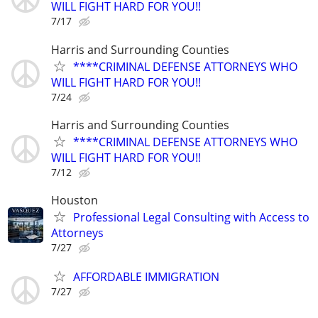
WILL FIGHT HARD FOR YOU!!
7/17
Harris and Surrounding Counties
****CRIMINAL DEFENSE ATTORNEYS WHO
WILL FIGHT HARD FOR YOU!!
7/24
Harris and Surrounding Counties
****CRIMINAL DEFENSE ATTORNEYS WHO
WILL FIGHT HARD FOR YOU!!
7/12
Houston
Professional Legal Consulting with Access to
Attorneys
7/27
AFFORDABLE IMMIGRATION
7/27