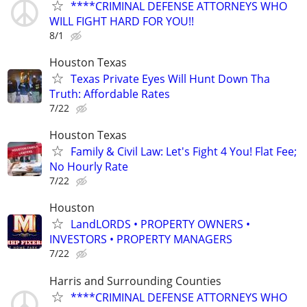
****CRIMINAL DEFENSE ATTORNEYS WHO
WILL FIGHT HARD FOR YOU!!
8/1
Houston Texas
Texas Private Eyes Will Hunt Down Tha
Truth: Affordable Rates
7/22
Houston Texas
Family & Civil Law: Let's Fight 4 You! Flat Fee;
No Hourly Rate
7/22
Houston
LandLORDS • PROPERTY OWNERS •
INVESTORS • PROPERTY MANAGERS
7/22
Harris and Surrounding Counties
****CRIMINAL DEFENSE ATTORNEYS WHO