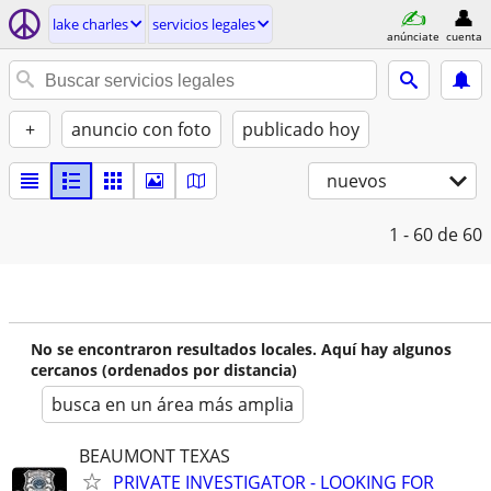
lake charles
servicios legales
anúnciate
cuenta
+
anuncio con foto
publicado hoy
nuevos
1 - 60
de 60
No se encontraron resultados locales. Aquí hay algunos
cercanos (ordenados por distancia)
busca en un área más amplia
BEAUMONT TEXAS
PRIVATE INVESTIGATOR - LOOKING FOR