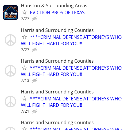
Houston & Surrounding Areas
EVICTION PROS OF TEXAS
7/27
Harris and Surrounding Counties
****CRIMINAL DEFENSE ATTORNEYS WHO
WILL FIGHT HARD FOR YOU!!
7/27
Harris and Surrounding Counties
****CRIMINAL DEFENSE ATTORNEYS WHO
WILL FIGHT HARD FOR YOU!!
7/13
Harris and Surrounding Counties
****CRIMINAL DEFENSE ATTORNEYS WHO
WILL FIGHT HARD FOR YOU!!
7/21
Harris and Surrounding Counties
****CRIMINAL DEFENSE ATTORNEYS WHO