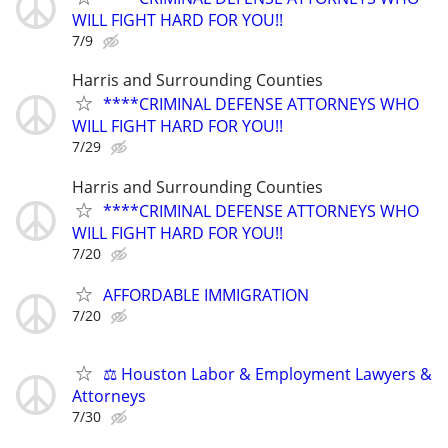
WILL FIGHT HARD FOR YOU!!
7/9
Harris and Surrounding Counties
****CRIMINAL DEFENSE ATTORNEYS WHO
WILL FIGHT HARD FOR YOU!!
7/29
Harris and Surrounding Counties
****CRIMINAL DEFENSE ATTORNEYS WHO
WILL FIGHT HARD FOR YOU!!
7/20
AFFORDABLE IMMIGRATION
7/20
⚖️ Houston Labor & Employment Lawyers &
Attorneys
7/30