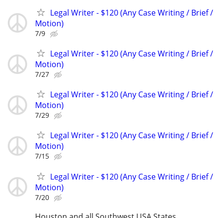
Legal Writer - $120 (Any Case Writing / Brief /
Motion)
7/9
Legal Writer - $120 (Any Case Writing / Brief /
Motion)
7/27
Legal Writer - $120 (Any Case Writing / Brief /
Motion)
7/29
Legal Writer - $120 (Any Case Writing / Brief /
Motion)
7/15
Legal Writer - $120 (Any Case Writing / Brief /
Motion)
7/20
Houston and all Southwest USA States