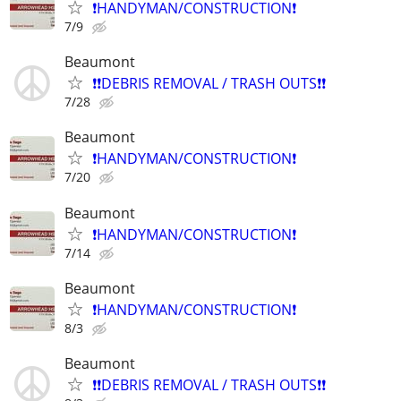
❗️HANDYMAN/CONSTRUCTION❗️
7/9
Beaumont
❗️❗️DEBRIS REMOVAL / TRASH OUTS❗️❗️
7/28
Beaumont
❗️HANDYMAN/CONSTRUCTION❗️
7/20
Beaumont
❗️HANDYMAN/CONSTRUCTION❗️
7/14
Beaumont
❗️HANDYMAN/CONSTRUCTION❗️
8/3
Beaumont
❗️❗️DEBRIS REMOVAL / TRASH OUTS❗️❗️