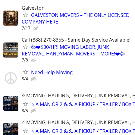
Galveston
GALVESTON MOVERS – THE ONLY LICENSED
COMPANY HERE
7/17
Call (888) 270-8355 - Same Day Service Available!
👍❤️$30/HR! MOVING LABOR, JUNK
REMOVAL, HANDYMAN, MOVERS + MORE!❤️👍
7/8
Need Help Moving
8/4
⭐️ MOVING, HAULING, DELIVERY, JUNK REMOVAL,
⭐️ A MAN OR 2 💪💪 A PICKUP / TRAILER / BOX
8/5
⭐️ MOVING, HAULING, DELIVERY, JUNK REMOVAL,
⭐️ A MAN OR 2 💪💪 A PICKUP / TRAILER / BOX