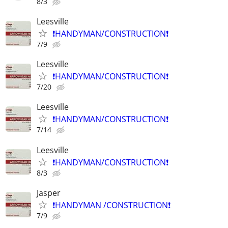
8/3
Leesville
❗️HANDYMAN/CONSTRUCTION❗️
7/9
Leesville
❗️HANDYMAN/CONSTRUCTION❗️
7/20
Leesville
❗️HANDYMAN/CONSTRUCTION❗️
7/14
Leesville
❗️HANDYMAN/CONSTRUCTION❗️
8/3
Jasper
❗️HANDYMAN /CONSTRUCTION❗️
7/9