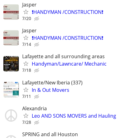
Jasper
❗️HANDYMAN /CONSTRUCTION❗️
7/20
Jasper
❗️HANDYMAN /CONSTRUCTION❗️
7/14
Lafayette and all surrounding areas
Handyman/Lawncare/ Mechanic
7/18
Lafayette/New Iberia (337)
In & Out Movers
7/11
Alexandria
Leo AND SONS MOVERS and Hauling
7/28
SPRING and all Houston