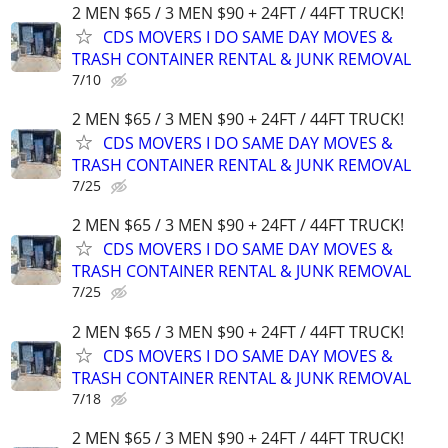
2 MEN $65 / 3 MEN $90 + 24FT / 44FT TRUCK!
CDS MOVERS I DO SAME DAY MOVES &
TRASH CONTAINER RENTAL & JUNK REMOVAL
7/10
2 MEN $65 / 3 MEN $90 + 24FT / 44FT TRUCK!
CDS MOVERS I DO SAME DAY MOVES &
TRASH CONTAINER RENTAL & JUNK REMOVAL
7/25
2 MEN $65 / 3 MEN $90 + 24FT / 44FT TRUCK!
CDS MOVERS I DO SAME DAY MOVES &
TRASH CONTAINER RENTAL & JUNK REMOVAL
7/25
2 MEN $65 / 3 MEN $90 + 24FT / 44FT TRUCK!
CDS MOVERS I DO SAME DAY MOVES &
TRASH CONTAINER RENTAL & JUNK REMOVAL
7/18
2 MEN $65 / 3 MEN $90 + 24FT / 44FT TRUCK!