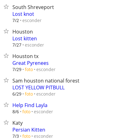
South Shreveport
Lost knot
esconder
7/2
Houston
Lost kitten
esconder
7/27
Houston tx
Great Pyrenees
esconder
7/29
foto
Sam houston national forest
LOST YELLOW PITBULL
esconder
6/29
foto
Help Find Layla
esconder
8/6
foto
Katy
Persian Kitten
esconder
7/3
foto