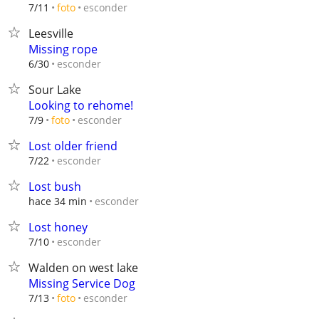
esconder
7/11
foto
Leesville
Missing rope
esconder
6/30
Sour Lake
Looking to rehome!
esconder
7/9
foto
Lost older friend
esconder
7/22
Lost bush
esconder
hace 34 min
Lost honey
esconder
7/10
Walden on west lake
Missing Service Dog
esconder
7/13
foto