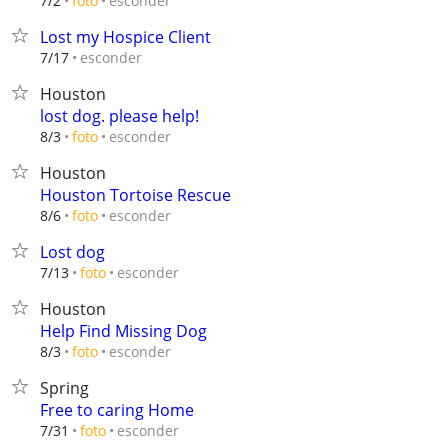
esconder
7/2
foto
Lost my Hospice Client
esconder
7/17
Houston
lost dog. please help!
esconder
8/3
foto
Houston
Houston Tortoise Rescue
esconder
8/6
foto
Lost dog
esconder
7/13
foto
Houston
Help Find Missing Dog
esconder
8/3
foto
Spring
Free to caring Home
esconder
7/31
foto