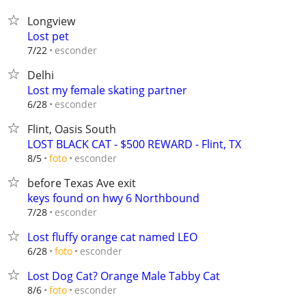
Longview
Lost pet
esconder
7/22
Delhi
Lost my female skating partner
esconder
6/28
Flint, Oasis South
LOST BLACK CAT - $500 REWARD - Flint, TX
esconder
8/5
foto
before Texas Ave exit
keys found on hwy 6 Northbound
esconder
7/28
Lost fluffy orange cat named LEO
esconder
6/28
foto
Lost Dog Cat? Orange Male Tabby Cat
esconder
8/6
foto