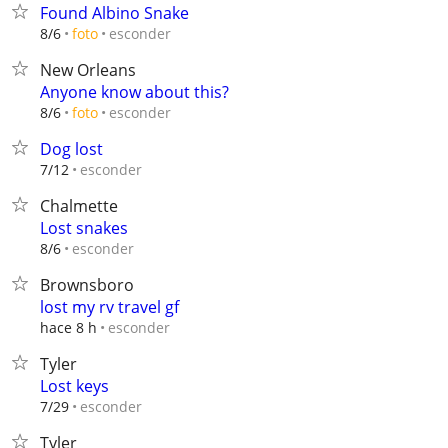
Found Albino Snake
esconder
8/6
foto
New Orleans
Anyone know about this?
esconder
8/6
foto
Dog lost
esconder
7/12
Chalmette
Lost snakes
esconder
8/6
Brownsboro
lost my rv travel gf
esconder
hace 8 h
Tyler
Lost keys
esconder
7/29
Tyler