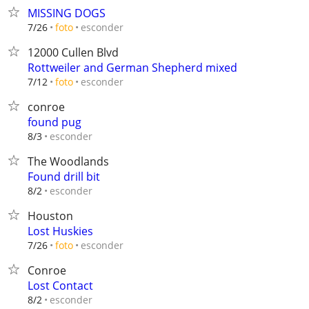
MISSING DOGS
esconder
7/26
foto
12000 Cullen Blvd
Rottweiler and German Shepherd mixed
esconder
7/12
foto
conroe
found pug
esconder
8/3
The Woodlands
Found drill bit
esconder
8/2
Houston
Lost Huskies
esconder
7/26
foto
Conroe
Lost Contact
esconder
8/2