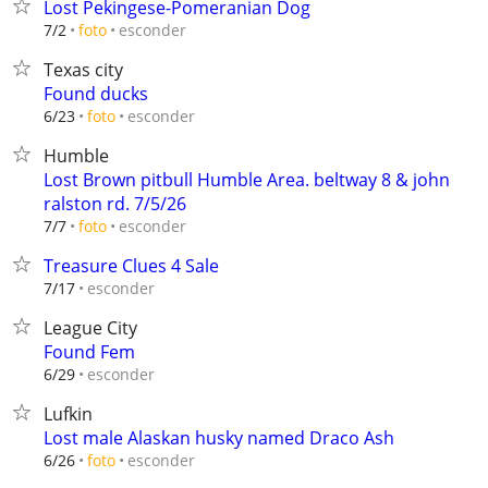
Lost Pekingese-Pomeranian Dog
esconder
7/2
foto
Texas city
Found ducks
esconder
6/23
foto
Humble
Lost Brown pitbull Humble Area. beltway 8 & john
ralston rd. 7/5/26
esconder
7/7
foto
Treasure Clues 4 Sale
esconder
7/17
League City
Found Fem
esconder
6/29
Lufkin
Lost male Alaskan husky named Draco Ash
esconder
6/26
foto