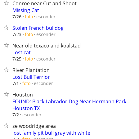
Conroe near Cut and Shoot
Missing Cat
esconder
7/26
foto
Stolen French bulldog
esconder
7/23
foto
Near old texaco and koalstad
Lost cat
esconder
7/25
foto
River Plantation
Lost Bull Terrior
esconder
7/1
foto
Houston
FOUND: Black Labrador Dog Near Hermann Park -
Houston TX
esconder
7/2
se woodridge area
lost family pit bull gray with white