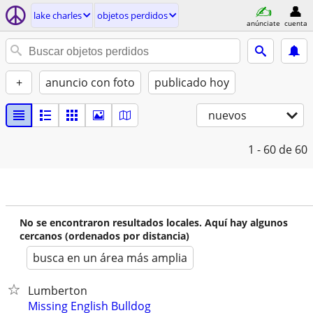
lake charles
objetos perdidos
anúnciate
cuenta
+
anuncio con foto
publicado hoy
nuevos
1 - 60
de 60
No se encontraron resultados locales. Aquí hay algunos
cercanos (ordenados por distancia)
busca en un área más amplia
Lumberton
Missing English Bulldog