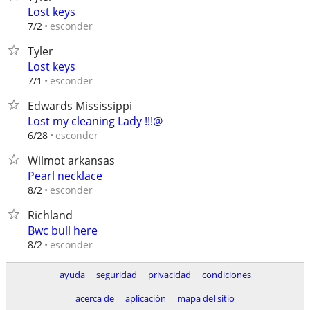
Lost keys
esconder
7/2
Tyler
Lost keys
esconder
7/1
Edwards Mississippi
Lost my cleaning Lady !!!@
esconder
6/28
Wilmot arkansas
Pearl necklace
esconder
8/2
Richland
Bwc bull here
esconder
8/2
ayuda
seguridad
privacidad
condiciones
acerca de
aplicación
mapa del sitio