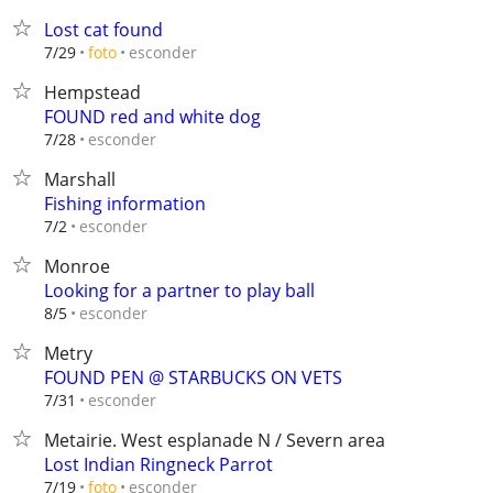
Lost cat found
esconder
7/29
foto
Hempstead
FOUND red and white dog
esconder
7/28
Marshall
Fishing information
esconder
7/2
Monroe
Looking for a partner to play ball
esconder
8/5
Metry
FOUND PEN @ STARBUCKS ON VETS
esconder
7/31
Metairie. West esplanade N / Severn area
Lost Indian Ringneck Parrot
esconder
7/19
foto