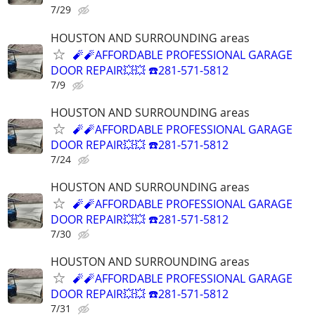
7/29
HOUSTON AND SURROUNDING areas
🧨🧨AFFORDABLE PROFESSIONAL GARAGE
DOOR REPAIR💥💥 ☎️281-571-5812
7/9
HOUSTON AND SURROUNDING areas
🧨🧨AFFORDABLE PROFESSIONAL GARAGE
DOOR REPAIR💥💥 ☎️281-571-5812
7/24
HOUSTON AND SURROUNDING areas
🧨🧨AFFORDABLE PROFESSIONAL GARAGE
DOOR REPAIR💥💥 ☎️281-571-5812
7/30
HOUSTON AND SURROUNDING areas
🧨🧨AFFORDABLE PROFESSIONAL GARAGE
DOOR REPAIR💥💥 ☎️281-571-5812
7/31