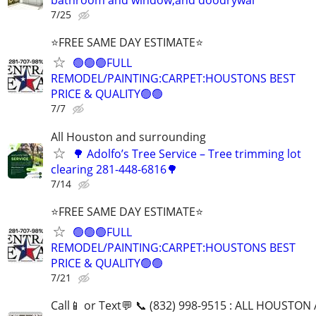
bathroom and window,and doodrywal
7/25
⭐FREE SAME DAY ESTIMATE⭐
🟢🟢🟢FULL
REMODEL/PAINTING:CARPET:HOUSTONS BEST
PRICE & QUALITY🟢🟢
7/7
All Houston and surrounding
🌳 Adolfo’s Tree Service – Tree trimming lot
clearing 281-448-6816🌳
7/14
⭐FREE SAME DAY ESTIMATE⭐
🟢🟢🟢FULL
REMODEL/PAINTING:CARPET:HOUSTONS BEST
PRICE & QUALITY🟢🟢
7/21
Call📱 or Text💬 📞 (832) 998-9515 : ALL HOUSTON