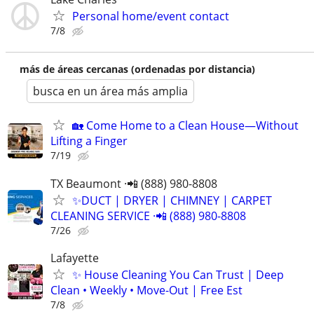
Personal home/event contact
7/8
más de áreas cercanas (ordenadas por distancia)
busca en un área más amplia
🏡 Come Home to a Clean House—Without
Lifting a Finger
7/19
TX Beaumont ·📲 (888) 980-8808
✨️DUCT | DRYER | CHIMNEY | CARPET
CLEANING SERVICE ·📲 (888) 980-8808
7/26
Lafayette
✨ House Cleaning You Can Trust | Deep
Clean • Weekly • Move-Out | Free Est
7/8