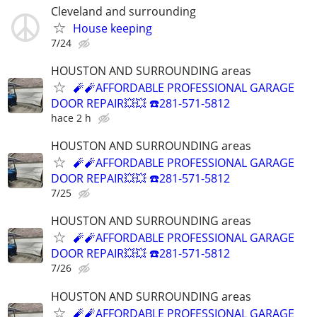
Cleveland and surrounding
House keeping
7/24
HOUSTON AND SURROUNDING areas
🧨🧨AFFORDABLE PROFESSIONAL GARAGE
DOOR REPAIR💥💥 ☎️281-571-5812
hace 2 h
HOUSTON AND SURROUNDING areas
🧨🧨AFFORDABLE PROFESSIONAL GARAGE
DOOR REPAIR💥💥 ☎️281-571-5812
7/25
HOUSTON AND SURROUNDING areas
🧨🧨AFFORDABLE PROFESSIONAL GARAGE
DOOR REPAIR💥💥 ☎️281-571-5812
7/26
HOUSTON AND SURROUNDING areas
🧨🧨AFFORDABLE PROFESSIONAL GARAGE