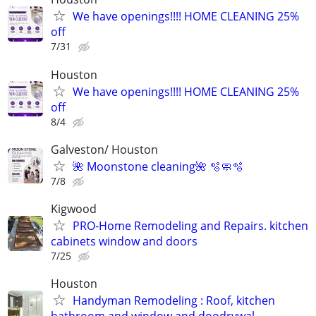
We have openings!!!! HOME CLEANING 25%
off
7/31
Houston
We have openings!!!! HOME CLEANING 25%
off
8/4
Galveston/ Houston
🌺 Moonstone cleaning🌺 🫧🧼🫧
7/8
Kigwood
PRO-Home Remodeling and Repairs. kitchen
cabinets window and doors
7/25
Houston
Handyman Remodeling : Roof, kitchen