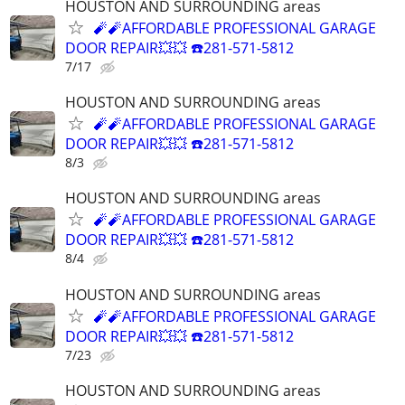
HOUSTON AND SURROUNDING areas
🧨🧨AFFORDABLE PROFESSIONAL GARAGE
DOOR REPAIR💥💥 ☎️281-571-5812
7/17
HOUSTON AND SURROUNDING areas
🧨🧨AFFORDABLE PROFESSIONAL GARAGE
DOOR REPAIR💥💥 ☎️281-571-5812
8/3
HOUSTON AND SURROUNDING areas
🧨🧨AFFORDABLE PROFESSIONAL GARAGE
DOOR REPAIR💥💥 ☎️281-571-5812
8/4
HOUSTON AND SURROUNDING areas
🧨🧨AFFORDABLE PROFESSIONAL GARAGE
DOOR REPAIR💥💥 ☎️281-571-5812
7/23
HOUSTON AND SURROUNDING areas