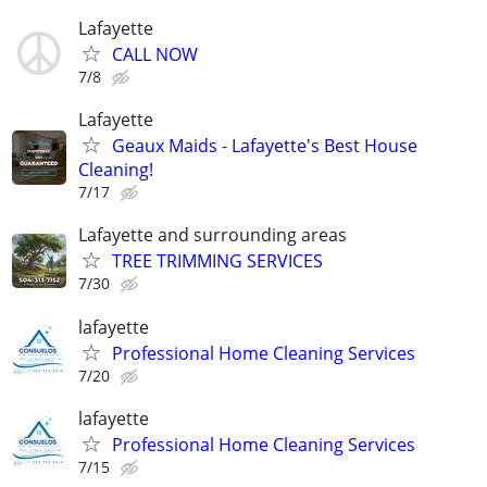
Lafayette
CALL NOW
7/8
Lafayette
Geaux Maids - Lafayette's Best House
Cleaning!
7/17
Lafayette and surrounding areas
TREE TRIMMING SERVICES
7/30
lafayette
Professional Home Cleaning Services
7/20
lafayette
Professional Home Cleaning Services
7/15