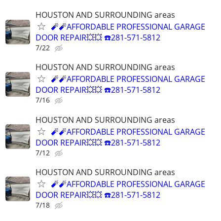
HOUSTON AND SURROUNDING areas
🧨🧨AFFORDABLE PROFESSIONAL GARAGE
DOOR REPAIR💥💥 ☎️281-571-5812
7/22
HOUSTON AND SURROUNDING areas
🧨🧨AFFORDABLE PROFESSIONAL GARAGE
DOOR REPAIR💥💥 ☎️281-571-5812
7/16
HOUSTON AND SURROUNDING areas
🧨🧨AFFORDABLE PROFESSIONAL GARAGE
DOOR REPAIR💥💥 ☎️281-571-5812
7/12
HOUSTON AND SURROUNDING areas
🧨🧨AFFORDABLE PROFESSIONAL GARAGE
DOOR REPAIR💥💥 ☎️281-571-5812
7/18