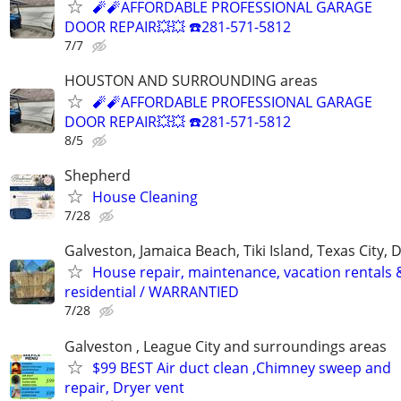
🧨🧨AFFORDABLE PROFESSIONAL GARAGE
DOOR REPAIR💥💥 ☎️281-571-5812
7/7
HOUSTON AND SURROUNDING areas
🧨🧨AFFORDABLE PROFESSIONAL GARAGE
DOOR REPAIR💥💥 ☎️281-571-5812
8/5
Shepherd
House Cleaning
7/28
Galveston, Jamaica Beach, Tiki Island, Texas City, 
House repair, maintenance, vacation rentals 
residential / WARRANTIED
7/28
Galveston , League City and surroundings areas
$99 BEST Air duct clean ,Chimney sweep and
repair, Dryer vent