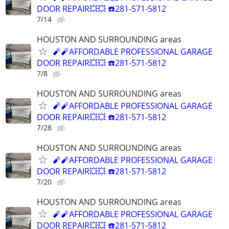
DOOR REPAIR💥💥 ☎️281-571-5812
7/14
HOUSTON AND SURROUNDING areas
🧨🧨AFFORDABLE PROFESSIONAL GARAGE
DOOR REPAIR💥💥 ☎️281-571-5812
7/8
HOUSTON AND SURROUNDING areas
🧨🧨AFFORDABLE PROFESSIONAL GARAGE
DOOR REPAIR💥💥 ☎️281-571-5812
7/28
HOUSTON AND SURROUNDING areas
🧨🧨AFFORDABLE PROFESSIONAL GARAGE
DOOR REPAIR💥💥 ☎️281-571-5812
7/20
HOUSTON AND SURROUNDING areas
🧨🧨AFFORDABLE PROFESSIONAL GARAGE
DOOR REPAIR💥💥 ☎️281-571-5812