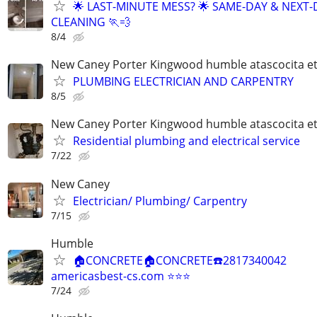
🌟 LAST-MINUTE MESS? 🌟 SAME-DAY & NEXT-
CLEANING 🏃💨
8/4
New Caney Porter Kingwood humble atascocita e
PLUMBING ELECTRICIAN AND CARPENTRY
8/5
New Caney Porter Kingwood humble atascocita e
Residential plumbing and electrical service
7/22
New Caney
Electrician/ Plumbing/ Carpentry
7/15
Humble
🏠CONCRETE🏠CONCRETE☎️2817340042
americasbest-cs.com ⭐️⭐️⭐️
7/24