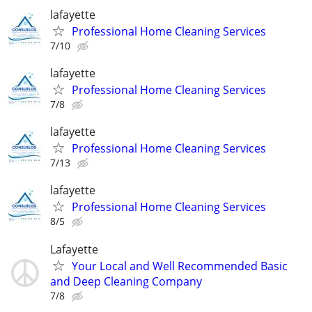
lafayette
Professional Home Cleaning Services
7/10
lafayette
Professional Home Cleaning Services
7/8
lafayette
Professional Home Cleaning Services
7/13
lafayette
Professional Home Cleaning Services
8/5
Lafayette
Your Local and Well Recommended Basic
and Deep Cleaning Company
7/8