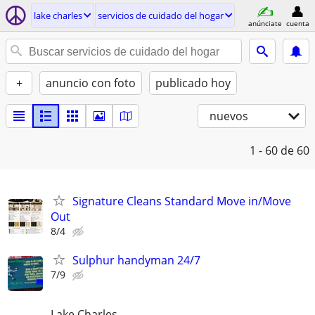
lake charles
servicios de cuidado del hogar
anúnciate
cuenta
+
anuncio con foto
publicado hoy
nuevos
1 - 60
de 60
Signature Cleans Standard Move in/Move
Out
8/4
Sulphur handyman 24/7
7/9
Lake Charles