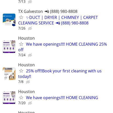
7/13
TX Galveston ·📲 (888) 980-8808
✨️DUCT | DRYER | CHIMNEY | CARPET
CLEANING SERVICE ·📲 (888) 980-8808
7/26
Houston
We have openings!!!! HOME CLEANING 25%
off
7/24
Houston
25% off!!Book your first cleaning with us
today!!
7/8
Houston
We have openings!!!! HOME CLEANING
7/20
Houston