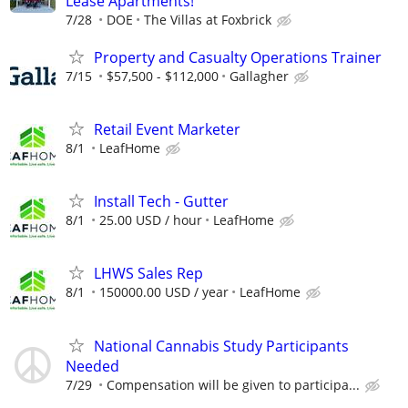
Lease Apartments!
7/28
DOE
The Villas at Foxbrick
Property and Casualty Operations Trainer
7/15
$57,500 - $112,000
Gallagher
Retail Event Marketer
8/1
LeafHome
Install Tech - Gutter
8/1
25.00 USD / hour
LeafHome
LHWS Sales Rep
8/1
150000.00 USD / year
LeafHome
National Cannabis Study Participants
Needed
7/29
Compensation will be given to participa...