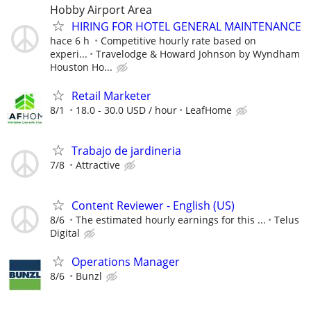
Hobby Airport Area
HIRING FOR HOTEL GENERAL MAINTENANCE
hace 6 h
Competitive hourly rate based on
experi...
Travelodge & Howard Johnson by Wyndham
Houston Ho...
Retail Marketer
8/1
18.0 - 30.0 USD / hour
LeafHome
Trabajo de jardineria
7/8
Attractive
Content Reviewer - English (US)
8/6
The estimated hourly earnings for this ...
Telus
Digital
Operations Manager
8/6
Bunzl