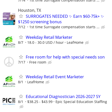
7/14
1st time Surrogate compensation starts ...
Houston, TX
SURROGATES NEEDED ✨ Earn $60-75k+ ✨
$1250 screening bonus
7/12
1st time Surrogate compensation starts ...
Weekday Retail Marketer
8/7
18.0 - 30.0 USD / hour
LeafHome
Free room for help with special needs son
7/17
Free room
Weekday Retail Event Marketer
8/1
LeafHome
Educational Diagnostician 2026-2027 SY
8/1
$38.25 - $43.99
Epic Special Education Staffing