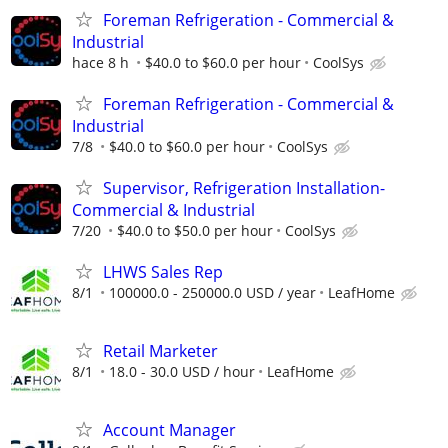
Foreman Refrigeration - Commercial &
Industrial
hace 8 h
$40.0 to $60.0 per hour
CoolSys
Foreman Refrigeration - Commercial &
Industrial
7/8
$40.0 to $60.0 per hour
CoolSys
Supervisor, Refrigeration Installation-
Commercial & Industrial
7/20
$40.0 to $50.0 per hour
CoolSys
LHWS Sales Rep
8/1
100000.0 - 250000.0 USD / year
LeafHome
Retail Marketer
8/1
18.0 - 30.0 USD / hour
LeafHome
Account Manager