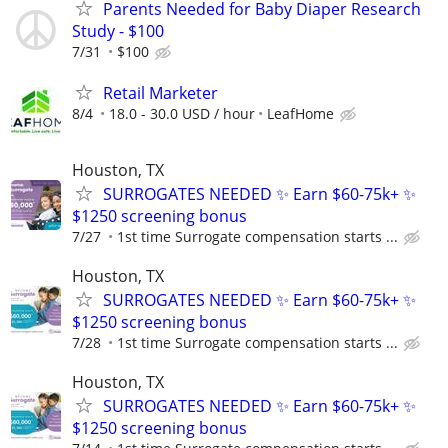
Parents Needed for Baby Diaper Research
Study - $100
7/31
$100
Retail Marketer
8/4
18.0 - 30.0 USD / hour
LeafHome
Houston, TX
SURROGATES NEEDED ✨ Earn $60-75k+ ✨
$1250 screening bonus
7/27
1st time Surrogate compensation starts ...
Houston, TX
SURROGATES NEEDED ✨ Earn $60-75k+ ✨
$1250 screening bonus
7/28
1st time Surrogate compensation starts ...
Houston, TX
SURROGATES NEEDED ✨ Earn $60-75k+ ✨
$1250 screening bonus