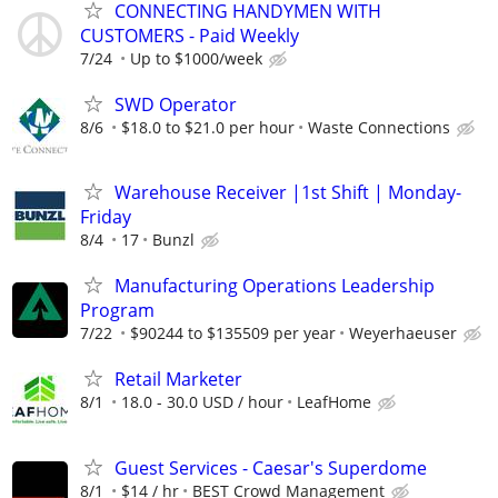
CONNECTING HANDYMEN WITH
CUSTOMERS - Paid Weekly
7/24
Up to $1000/week
SWD Operator
8/6
$18.0 to $21.0 per hour
Waste Connections
Warehouse Receiver |1st Shift | Monday-
Friday
8/4
17
Bunzl
Manufacturing Operations Leadership
Program
7/22
$90244 to $135509 per year
Weyerhaeuser
Retail Marketer
8/1
18.0 - 30.0 USD / hour
LeafHome
Guest Services - Caesar's Superdome
8/1
$14 / hr
BEST Crowd Management