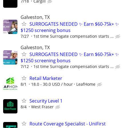
7/18
Cargill
Galveston, TX
SURROGATES NEEDED ✨ Earn $60-75k+ ✨
$1250 screening bonus
7/27
1st time Surrogate compensation starts ...
Galveston, TX
SURROGATES NEEDED ✨ Earn $60-75k+ ✨
$1250 screening bonus
7/12
1st time Surrogate compensation starts ...
Retail Marketer
8/1
18.0 - 30.0 USD / hour
LeafHome
Security Level 1
8/4
West Fraser
Route Coverage Specialist - UniFirst