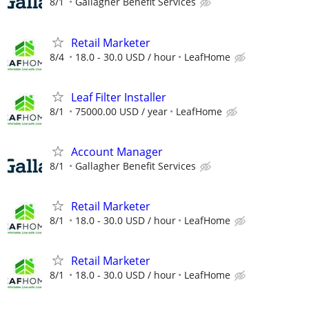
8/1
Gallagher Benefit Services
Retail Marketer
8/4
18.0 - 30.0 USD / hour
LeafHome
Leaf Filter Installer
8/1
75000.00 USD / year
LeafHome
Account Manager
8/1
Gallagher Benefit Services
Retail Marketer
8/1
18.0 - 30.0 USD / hour
LeafHome
Retail Marketer
8/1
18.0 - 30.0 USD / hour
LeafHome