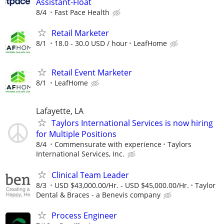
Assistant-Float
8/4
Fast Pace Health
Retail Marketer
8/1
18.0 - 30.0 USD / hour
LeafHome
Retail Event Marketer
8/1
LeafHome
Lafayette, LA
Taylors International Services is now hiring
for Multiple Positions
8/4
Commensurate with experience
Taylors
International Services, Inc.
Clinical Team Leader
8/3
USD $43,000.00/Hr. - USD $45,000.00/Hr.
Taylor
Dental & Braces - a Benevis company
Process Engineer