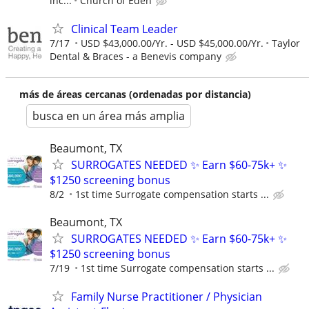
inc...
Church of Eden
Clinical Team Leader
7/17
USD $43,000.00/Yr. - USD $45,000.00/Yr.
Taylor
Dental & Braces - a Benevis company
más de áreas cercanas (ordenadas por distancia)
busca en un área más amplia
Beaumont, TX
SURROGATES NEEDED ✨ Earn $60-75k+ ✨
$1250 screening bonus
8/2
1st time Surrogate compensation starts ...
Beaumont, TX
SURROGATES NEEDED ✨ Earn $60-75k+ ✨
$1250 screening bonus
7/19
1st time Surrogate compensation starts ...
Family Nurse Practitioner / Physician