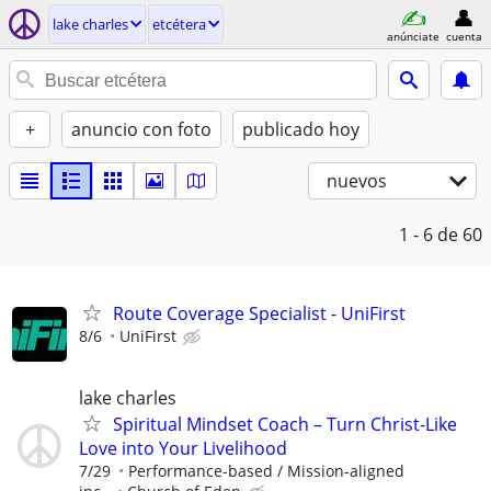
lake charles
etcétera
anúnciate
cuenta
+
anuncio con foto
publicado hoy
nuevos
1 - 6
de 60
Route Coverage Specialist - UniFirst
8/6
UniFirst
lake charles
Spiritual Mindset Coach – Turn Christ-Like
Love into Your Livelihood
7/29
Performance-based / Mission-aligned