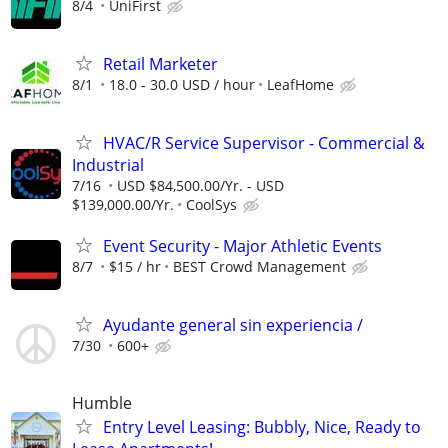
8/4
UniFirst
Retail Marketer
8/1
18.0 - 30.0 USD / hour
LeafHome
HVAC/R Service Supervisor - Commercial &
Industrial
7/16
USD $84,500.00/Yr. - USD
$139,000.00/Yr.
CoolSys
Event Security - Major Athletic Events
8/7
$15 / hr
BEST Crowd Management
Ayudante general sin experiencia /
7/30
600+
Humble
Entry Level Leasing: Bubbly, Nice, Ready to