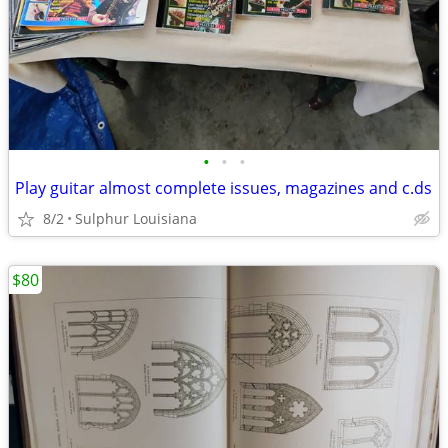
•
•
•
Play guitar almost complete issues, magazines and c.ds
8/2
Sulphur Louisiana
$80