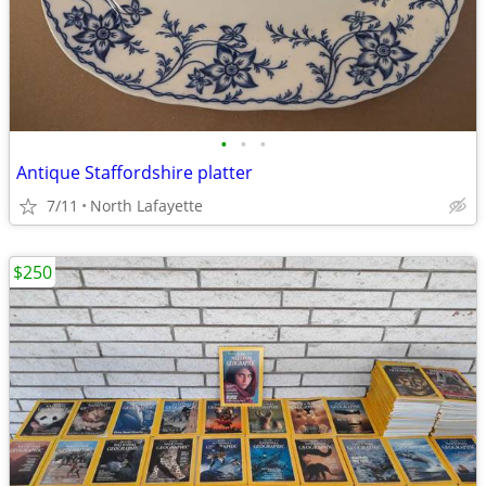
•
•
•
Antique Staffordshire platter
7/11
North Lafayette
$250