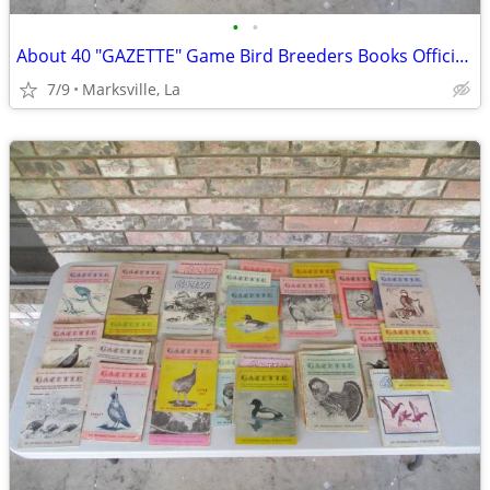
•
•
About 40 "GAZETTE" Game Bird Breeders Books Official Publication
7/9
Marksville, La