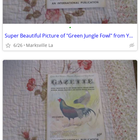
•
Super Beautiful Picture of "Green Jungle Fowl" from Year "1963"
6/26
Marksville La