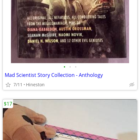
•
•
•
Mad Scientist Story Collection - Anthology
7/11
Hineston
$17