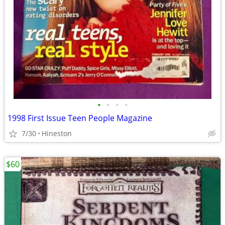
•
•
•
•
1998 First Issue Teen People Magazine
7/30
Hineston
$60