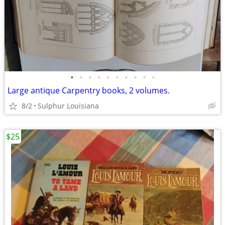
•
•
•
•
•
•
•
•
•
•
Large antique Carpentry books, 2 volumes.
8/2
Sulphur Louisiana
$25