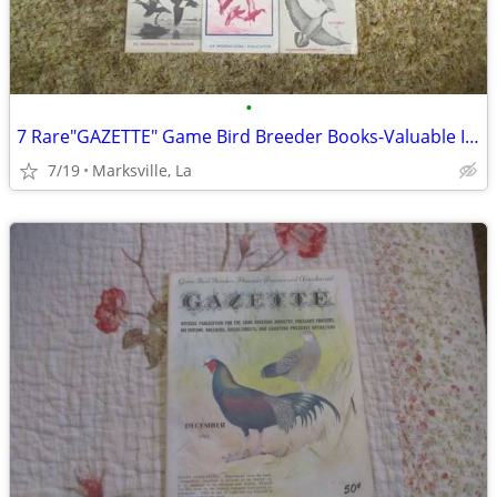
•
7 Rare"GAZETTE" Game Bird Breeder Books-Valuable Information &Pictures
7/19
Marksville, La