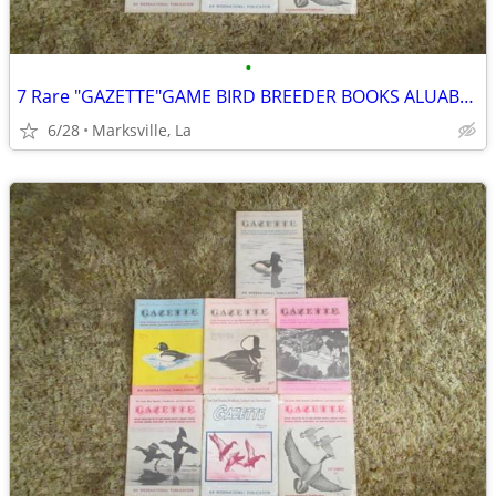
•
7 Rare "GAZETTE"GAME BIRD BREEDER BOOKS ALUABLE INFORMATION &PICTURES
6/28
Marksville, La