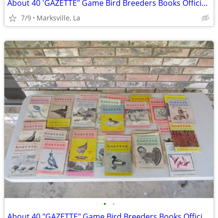
About 40 'GAZETTE" Game Bird Breeders Books Official Publication
7/9
Marksville, La
•
•
About 40 "GAZETTE" Game Bird Breeders Books Official Publication