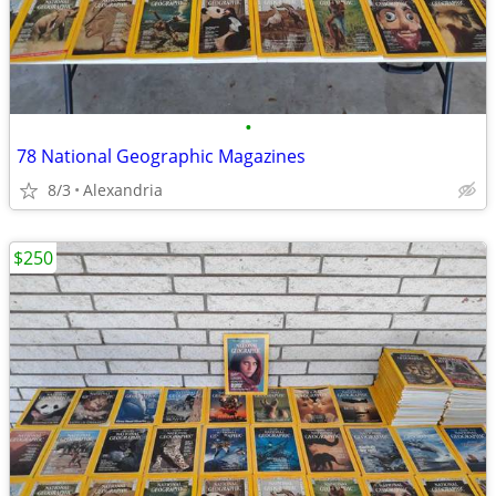
•
78 National Geographic Magazines
8/3
Alexandria
$250