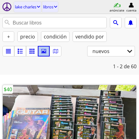
lake charles
libros
anúnciate
cuenta
+
precio
condición
vendido por
nuevos
1 - 2
de 60
$40