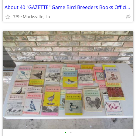
About 40 "GAZETTE" Game Bird Breeders Books Official Publication
7/9
Marksville, La
•
•