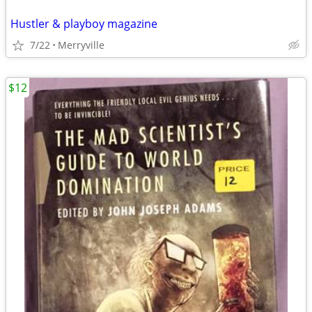
Hustler & playboy magazine
7/22
Merryville
$12