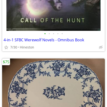
•
•
•
•
•
4-in-1 SFBC Werewolf Novels - Omnibus Book
7/30
Hineston
$75