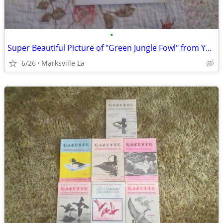
•
Super Beautiful Picture of "Green Jungle Fowl" from Year "1963"
6/26
Marksville La