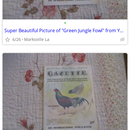
•
Super Beautiful Picture of "Green Jungle Fowl" from Year "1963"
6/26
Marksville La