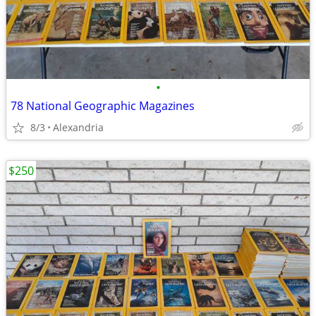
•
78 National Geographic Magazines
8/3
Alexandria
$250