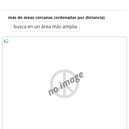
más de áreas cercanas (ordenadas por distancia)
busca en un área más amplia
$2
no image