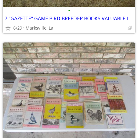
•
7 "GAZETTE" GAME BIRD BREEDER BOOKS VALUABLE INFORMATION &PICTURES
6/29
Marksville, La