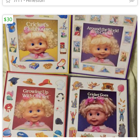
7/11
Hineston
$30