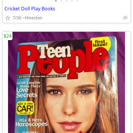
•
•
•
•
•
Cricket Doll Play Books
7/30
Hineston
$24