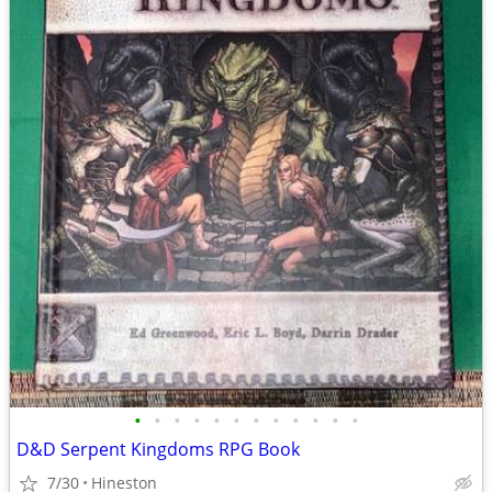
•
•
•
•
•
•
•
•
•
•
•
•
D&D Serpent Kingdoms RPG Book
7/30
Hineston