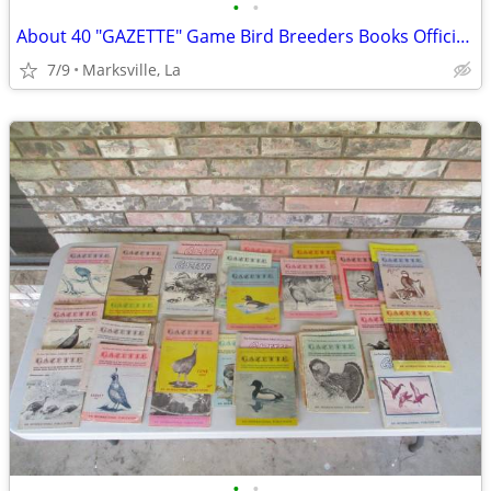
•
•
About 40 "GAZETTE" Game Bird Breeders Books Official Publication
7/9
Marksville, La
•
•