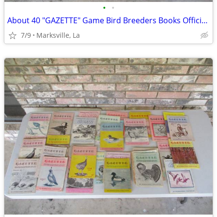
•
•
About 40 "GAZETTE" Game Bird Breeders Books Official Publication
7/9
Marksville, La