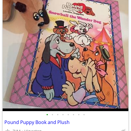
•
•
•
•
•
•
•
•
Pound Puppy Book and Plush