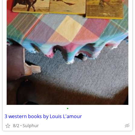
•
3 western books by Louis L'amour
8/2
Sulphur