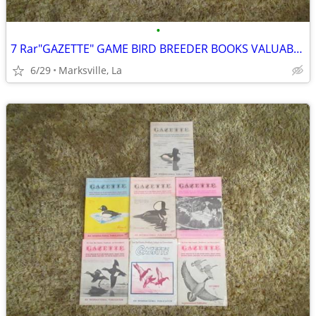
•
7 Rar"GAZETTE" GAME BIRD BREEDER BOOKS VALUABLE INFORMATION& PICTURES
6/29
Marksville, La