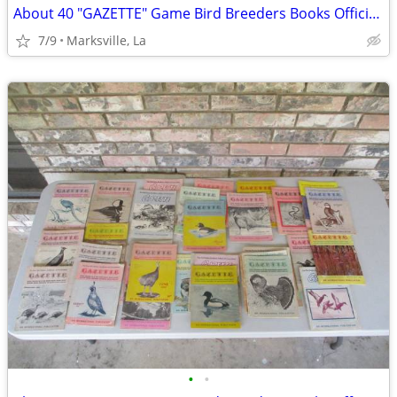
About 40 "GAZETTE" Game Bird Breeders Books Official Publication
7/9
Marksville, La
•
•