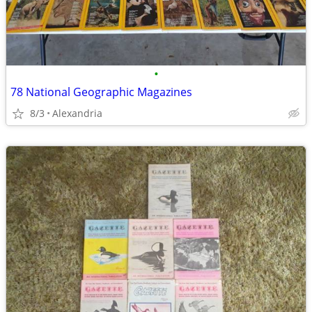
•
78 National Geographic Magazines
8/3
Alexandria