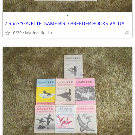
•
7 Rare "GAzETTE"GAME BIRD BREEDER BOOKS VALUABLE INFORMATION& PICTURES
6/29
Marksville, La