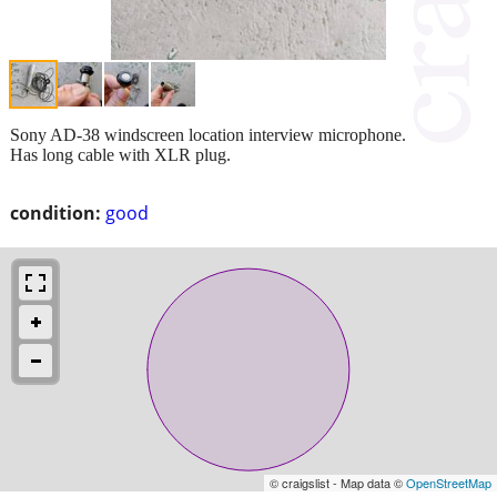
Sony AD-38 windscreen location interview microphone.
Has long cable with XLR plug.
condition:
good
© craigslist - Map data ©
OpenStreetMap