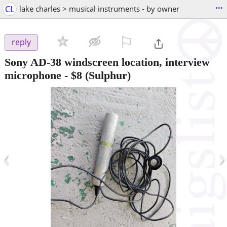
...
CL
lake charles > musical instruments - by owner
⚐

reply
Sony AD-38 windscreen location, interview
microphone
-
$8
(Sulphur)
‹
›