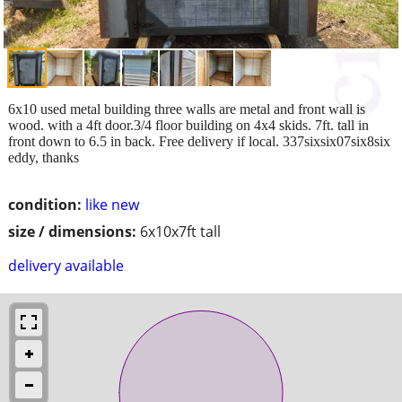
6x10 used metal building three walls are metal and front wall is
wood. with a 4ft door.3/4 floor building on 4x4 skids. 7ft. tall in
front down to 6.5 in back. Free delivery if local. 337sixsix07six8six
eddy, thanks
condition:
like new
size / dimensions:
6x10x7ft tall
delivery available