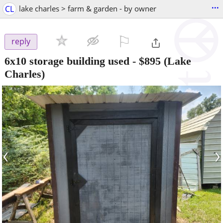
...
CL
lake charles > farm & garden - by owner
⚐

reply
6x10 storage building used
-
$895
(Lake
Charles)
‹
›